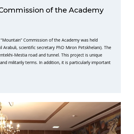
 Commission of the Academy
he “Mountain” Commission of the Academy was held
Arabuli, scientific secretary PhD Miron Pirtskhelani). The
tekhi-Mestia road and tunnel. This project is unique
 militarily terms. In addition, it is particularly important