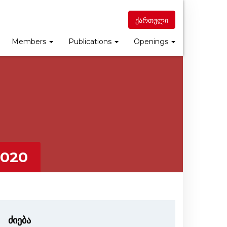
ქართული
Members
Publications
Openings
020
ძიება