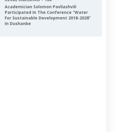
Academician Solomon Pavliashvili
Participated In The Conference “Water
For Sustainable Development 2018-2028”
In Dushanbe