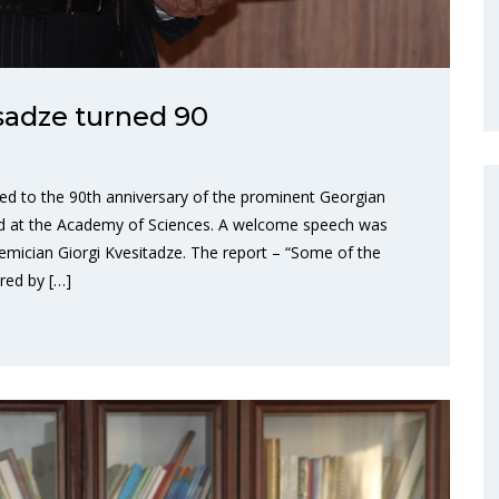
sadze turned 90
ted to the 90th anniversary of the prominent Georgian
ld at the Academy of Sciences. A welcome speech was
emician Giorgi Kvesitadze. The report – “Some of the
red by […]