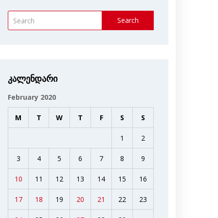
Search
კალენდარი
February 2020
M
T
W
T
F
S
S
1
2
3
4
5
6
7
8
9
10
11
12
13
14
15
16
17
18
19
20
21
22
23