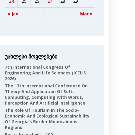
24
25
26
27
28
29
« Jan
Mar »
უახლესი მოვლენები
7th International Congress Of
Engineering And Life Sciences (ICELIS
2026)
The 13th International Conference On
Theory And Application Of Soft
Computing, Computing With Words,
Perception And Artificial Intelligence
The Role Of Tourism In The Socio-
Economic And Ecological Sustainability
Of Georgia’s Border Mountainous
Regions
Revaz Inanishvili – 100