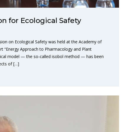
 for Ecological Safety
ion on Ecological Safety was held at the Academy of
port “Energy Approach to Pharmacology and Plant
tical model — the so-called isobol method — has been
ects of […]