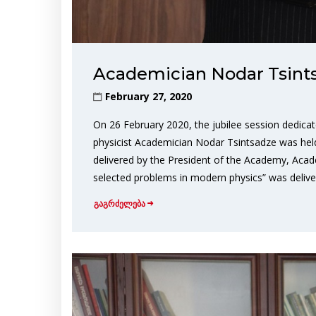
Academician Nodar Tsint
February 27, 2020
On 26 February 2020, the jubilee session dedica
physicist Academician Nodar Tsintsadze was he
delivered by the President of the Academy, Acad
selected problems in modern physics” was delive
გაგრძელება