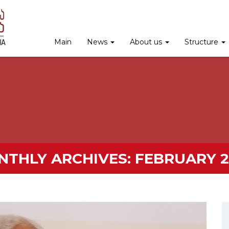
Main
News
About us
Structure
NTHLY ARCHIVES:
FEBRUARY 2