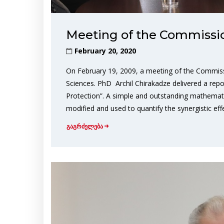
Meeting of the Commission
February 20, 2020
On February 19, 2009, a meeting of the Commiss
Sciences. PhD Archil Chirakadze delivered a re
Protection”. A simple and outstanding mathema
modified and used to quantify the synergistic eff
გაგრძელება