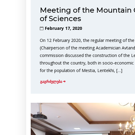
Meeting of the Mountain
of Sciences
February 17, 2020
On 12 February 2020, the regular meeting of t
(Chairperson of the meeting Academician Avtandil 
commission discussed the construction of the Len
throughout the country, both in socio-economic and
for the population of Mestia, Lentekhi, […]
გაგრძელება