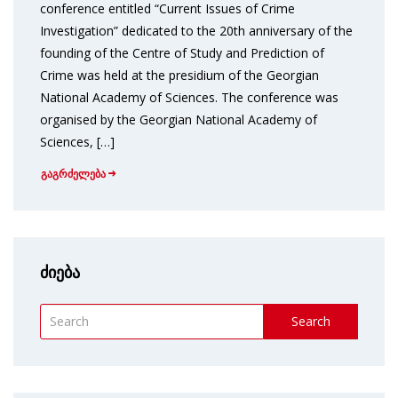
conference entitled “Current Issues of Crime
Investigation” dedicated to the 20th anniversary of the
founding of the Centre of Study and Prediction of
Crime was held at the presidium of the Georgian
National Academy of Sciences. The conference was
organised by the Georgian National Academy of
Sciences, […]
გაგრძელება
ძიება
Search