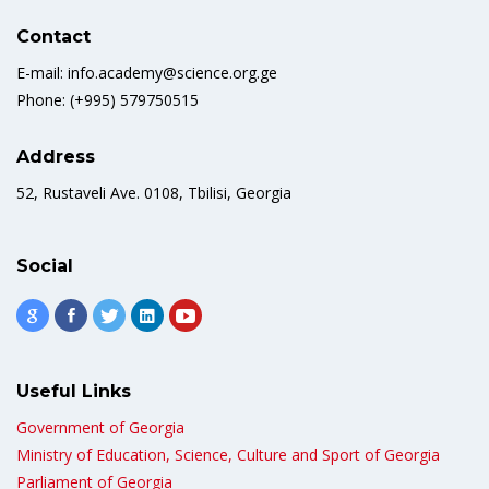
Contact
E-mail: info.academy@science.org.ge
Phone: (+995) 579750515
Address
52, Rustaveli Ave. 0108, Tbilisi, Georgia
Social
Useful Links
Government of Georgia
Ministry of Education, Science, Culture and Sport of Georgia
Parliament of Georgia