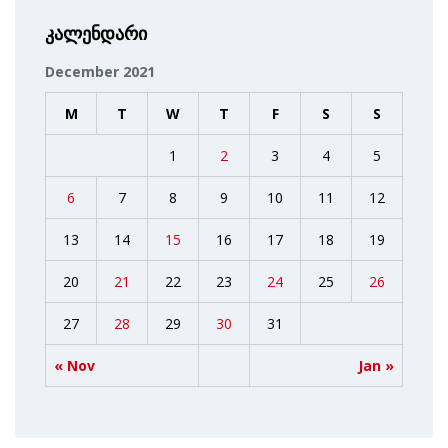
კალენდარი
December 2021
M
T
W
T
F
S
S
1
2
3
4
5
6
7
8
9
10
11
12
13
14
15
16
17
18
19
20
21
22
23
24
25
26
27
28
29
30
31
« Nov
Jan »