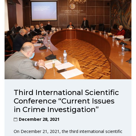
Third International Scientific
Conference “Current Issues
in Crime Investigation”
December 28, 2021
On December 21, 2021, the third international scientific