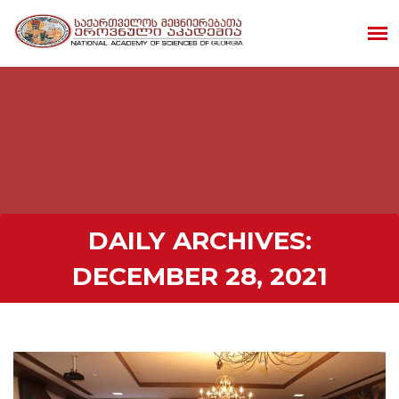
DAILY ARCHIVES:
DECEMBER 28, 2021