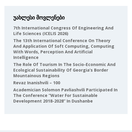
უახლესი მოვლენები
7th International Congress Of Engineering And
Life Sciences (ICELIS 2026)
The 13th International Conference On Theory
And Application Of Soft Computing, Computing
With Words, Perception And Artificial
Intelligence
The Role Of Tourism In The Socio-Economic And
Ecological Sustainability Of Georgia’s Border
Mountainous Regions
Revaz Inanishvili – 100
Academician Solomon Pavliashvili Participated In
The Conference “Water For Sustainable
Development 2018-2028” In Dushanbe