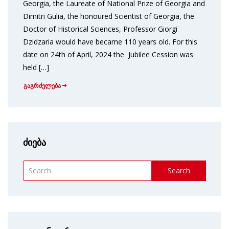
Georgia, the Laureate of National Prize of Georgia and
Dimitri Gulia, the honoured Scientist of Georgia, the
Doctor of Historical Sciences, Professor Giorgi
Dzidzaria would have became 110 years old. For this
date on 24th of April, 2024 the Jubilee Cession was
held […]
გაგრძელება
ძიება
Search