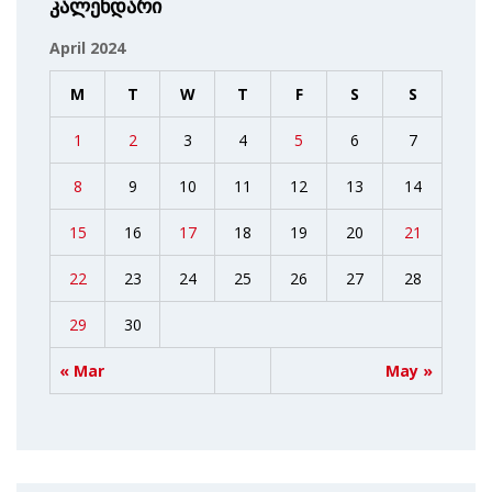
კალენდარი
April 2024
M
T
W
T
F
S
S
1
2
3
4
5
6
7
8
9
10
11
12
13
14
15
16
17
18
19
20
21
22
23
24
25
26
27
28
29
30
« Mar
May »