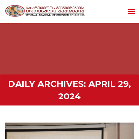
DAILY ARCHIVES:
APRIL 29,
2024