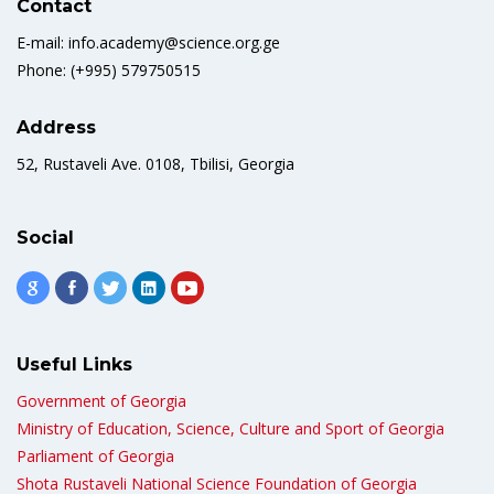
Contact
E-mail: info.academy@science.org.ge
Phone: (+995) 579750515
Address
52, Rustaveli Ave. 0108, Tbilisi, Georgia
Social
Useful Links
Government of Georgia
Ministry of Education, Science, Culture and Sport of Georgia
Parliament of Georgia
Shota Rustaveli National Science Foundation of Georgia