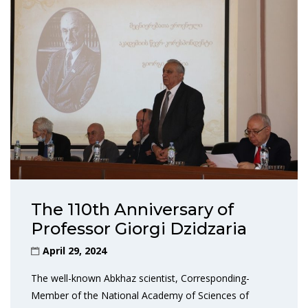
The 110th Anniversary of
Professor Giorgi Dzidzaria
April 29, 2024
The well-known Abkhaz scientist, Corresponding-
Member of the National Academy of Sciences of