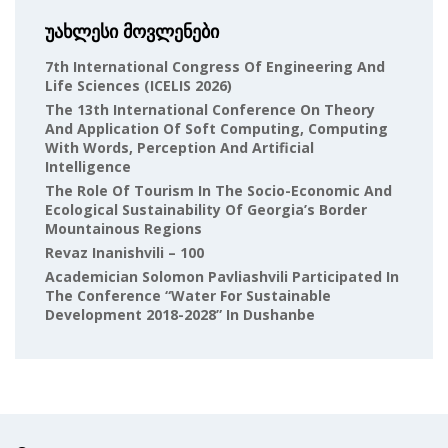
უახლესი მოვლენები
7th International Congress Of Engineering And
Life Sciences (ICELIS 2026)
The 13th International Conference On Theory
And Application Of Soft Computing, Computing
With Words, Perception And Artificial
Intelligence
The Role Of Tourism In The Socio-Economic And
Ecological Sustainability Of Georgia’s Border
Mountainous Regions
Revaz Inanishvili – 100
Academician Solomon Pavliashvili Participated In
The Conference “Water For Sustainable
Development 2018-2028” In Dushanbe