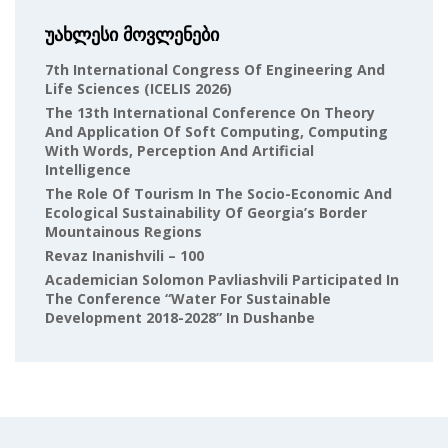
უახლესი მოვლენები
7th International Congress Of Engineering And
Life Sciences (ICELIS 2026)
The 13th International Conference On Theory
And Application Of Soft Computing, Computing
With Words, Perception And Artificial
Intelligence
The Role Of Tourism In The Socio-Economic And
Ecological Sustainability Of Georgia’s Border
Mountainous Regions
Revaz Inanishvili – 100
Academician Solomon Pavliashvili Participated In
The Conference “Water For Sustainable
Development 2018-2028” In Dushanbe