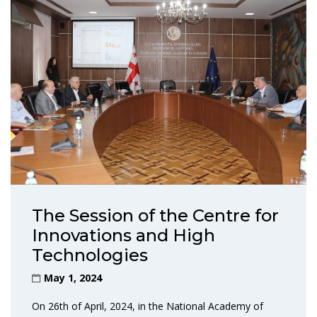
The Session of the Centre for
Innovations and High
Technologies
May 1, 2024
On 26th of April, 2024, in the National Academy of