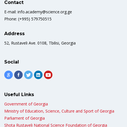
Contact
E-mail: info.academy@science.org.ge
Phone: (+995) 579750515
Address
52, Rustaveli Ave. 0108, Tbilisi, Georgia
Social
Useful Links
Government of Georgia
Ministry of Education, Science, Culture and Sport of Georgia
Parliament of Georgia
Shota Rustaveli National Science Foundation of Georgia