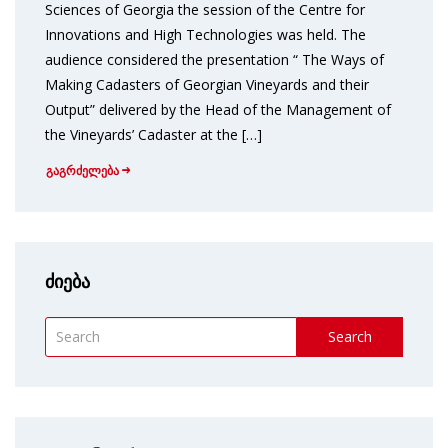
Sciences of Georgia the session of the Centre for
Innovations and High Technologies was held. The
audience considered the presentation “ The Ways of
Making Cadasters of Georgian Vineyards and their
Output” delivered by the Head of the Management of
the Vineyards’ Cadaster at the […]
გაგრძელება
ძიება
Search