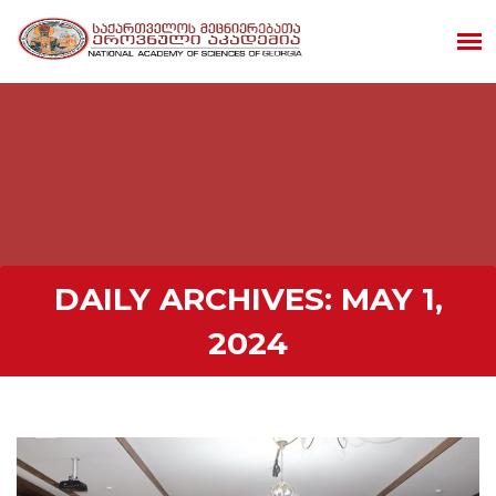
DAILY ARCHIVES:
MAY 1,
2024