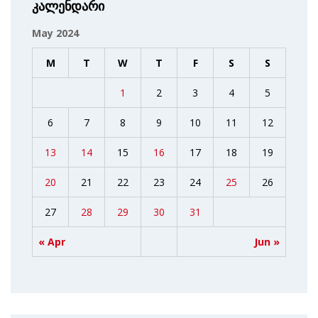
კალენდარი
May 2024
M
T
W
T
F
S
S
1
2
3
4
5
6
7
8
9
10
11
12
13
14
15
16
17
18
19
20
21
22
23
24
25
26
27
28
29
30
31
« Apr
Jun »