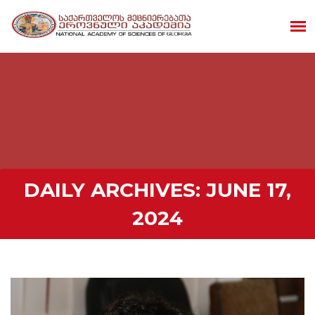
DAILY ARCHIVES:
JUNE 17,
2024