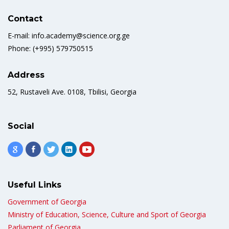
Contact
E-mail: info.academy@science.org.ge
Phone: (+995) 579750515
Address
52, Rustaveli Ave. 0108, Tbilisi, Georgia
Social
Useful Links
Government of Georgia
Ministry of Education, Science, Culture and Sport of Georgia
Parliament of Georgia