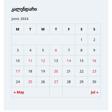
კალენდარი
June 2024
M
T
W
T
F
S
S
1
2
3
4
5
6
7
8
9
10
11
12
13
14
15
16
17
18
19
20
21
22
23
24
25
26
27
28
29
30
« May
Jul »