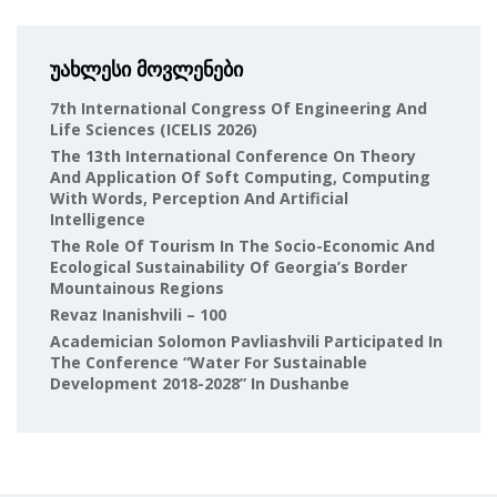
უახლესი მოვლენები
7th International Congress Of Engineering And
Life Sciences (ICELIS 2026)
The 13th International Conference On Theory
And Application Of Soft Computing, Computing
With Words, Perception And Artificial
Intelligence
The Role Of Tourism In The Socio-Economic And
Ecological Sustainability Of Georgia’s Border
Mountainous Regions
Revaz Inanishvili – 100
Academician Solomon Pavliashvili Participated In
The Conference “Water For Sustainable
Development 2018-2028” In Dushanbe