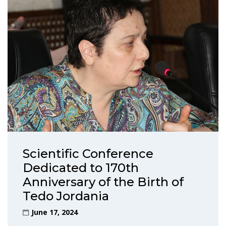
Scientific Conference
Dedicated to 170th
Anniversary of the Birth of
Tedo Jordania
June 17, 2024