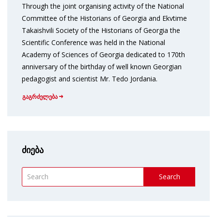
Through the joint organising activity of the National
Committee of the Historians of Georgia and Ekvtime
Takaishvili Society of the Historians of Georgia the
Scientific Conference was held in the National
Academy of Sciences of Georgia dedicated to 170th
anniversary of the birthday of well known Georgian
pedagogist and scientist Mr. Tedo Jordania.
გაგრძელება
ძიება
Search