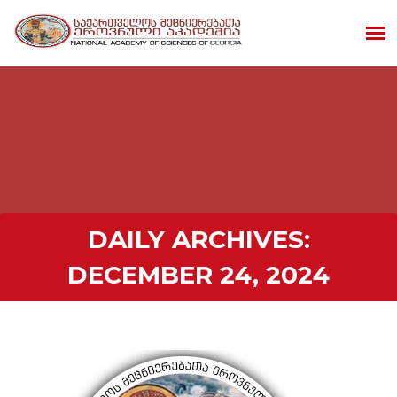
DAILY ARCHIVES:
DECEMBER 24, 2024