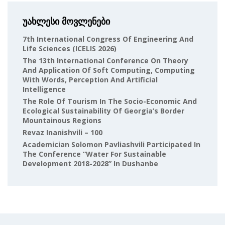
უახლესი მოვლენები
7th International Congress Of Engineering And
Life Sciences (ICELIS 2026)
The 13th International Conference On Theory
And Application Of Soft Computing, Computing
With Words, Perception And Artificial
Intelligence
The Role Of Tourism In The Socio-Economic And
Ecological Sustainability Of Georgia’s Border
Mountainous Regions
Revaz Inanishvili – 100
Academician Solomon Pavliashvili Participated In
The Conference “Water For Sustainable
Development 2018-2028” In Dushanbe