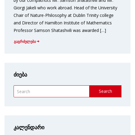
by our compatriots Mr. Samson Shatashvili and Mr.
Giorgi Jakeli who work abroad. Head of the University
Chair of Nature-Philosophy at Dublin Trinity college
and Director of Hamilton Institute of Mathematics
Professor Samson Shatashvili was awarded […]
გაგრძელება
ძიება
Search
კალენდარი