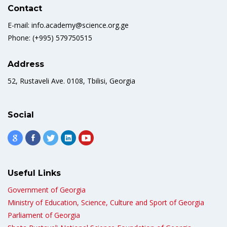
Contact
E-mail: info.academy@science.org.ge
Phone: (+995) 579750515
Address
52, Rustaveli Ave. 0108, Tbilisi, Georgia
Social
Useful Links
Government of Georgia
Ministry of Education, Science, Culture and Sport of Georgia
Parliament of Georgia