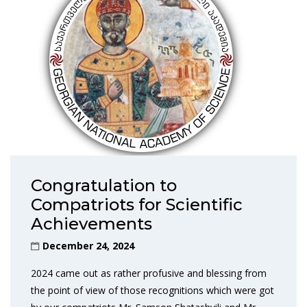
Congratulation to
Compatriots for Scientific
Achievements
December 24, 2024
2024 came out as rather profusive and blessing from
the point of view of those recognitions which were got