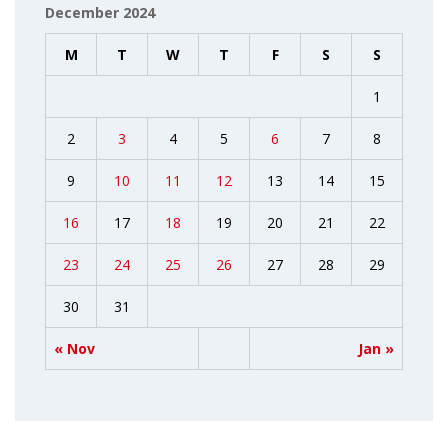
December 2024
M
T
W
T
F
S
S
1
2
3
4
5
6
7
8
9
10
11
12
13
14
15
16
17
18
19
20
21
22
23
24
25
26
27
28
29
30
31
« Nov
Jan »