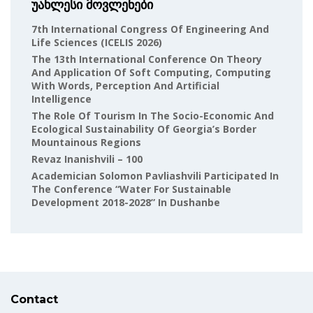
უახლესი მოვლენები
7th International Congress Of Engineering And
Life Sciences (ICELIS 2026)
The 13th International Conference On Theory
And Application Of Soft Computing, Computing
With Words, Perception And Artificial
Intelligence
The Role Of Tourism In The Socio-Economic And
Ecological Sustainability Of Georgia’s Border
Mountainous Regions
Revaz Inanishvili – 100
Academician Solomon Pavliashvili Participated In
The Conference “Water For Sustainable
Development 2018-2028” In Dushanbe
Contact