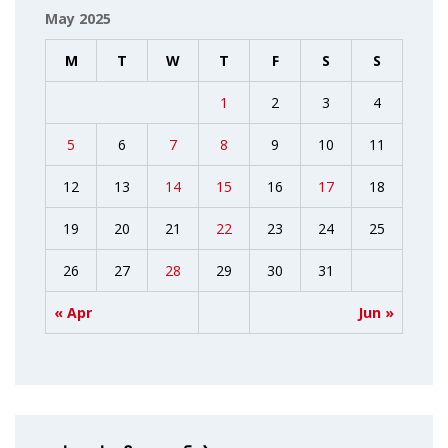
May 2025
M
T
W
T
F
S
S
1
2
3
4
5
6
7
8
9
10
11
12
13
14
15
16
17
18
19
20
21
22
23
24
25
26
27
28
29
30
31
« Apr
Jun »