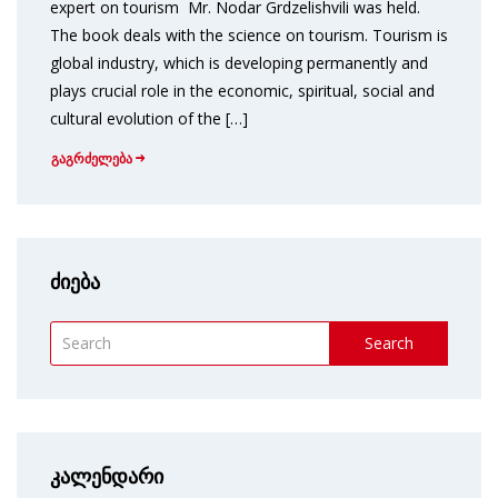
expert on tourism Mr. Nodar Grdzelishvili was held.
The book deals with the science on tourism. Tourism is
global industry, which is developing permanently and
plays crucial role in the economic, spiritual, social and
cultural evolution of the […]
გაგრძელება
ძიება
Search
კალენდარი