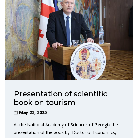
Presentation of scientific
book on tourism
May 22, 2025
At the National Academy of Sciences of Georgia the
presentation of the book by Doctor of Economics,