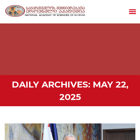
DAILY ARCHIVES:
MAY 22,
2025