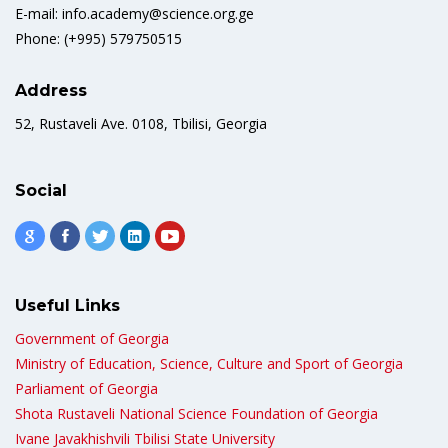
E-mail: info.academy@science.org.ge
Phone: (+995) 579750515
Address
52, Rustaveli Ave. 0108, Tbilisi, Georgia
Social
Useful Links
Government of Georgia
Ministry of Education, Science, Culture and Sport of Georgia
Parliament of Georgia
Shota Rustaveli National Science Foundation of Georgia
Ivane Javakhishvili Tbilisi State University