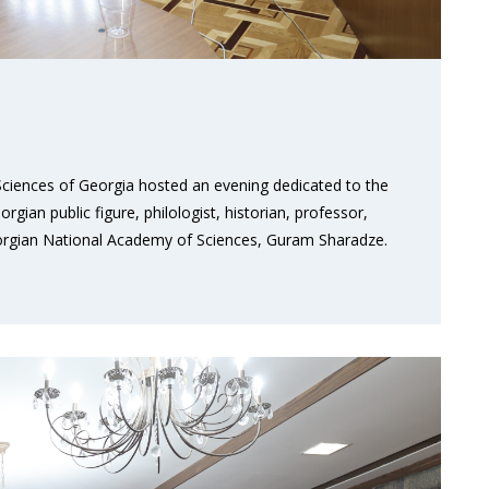
ciences of Georgia hosted an evening dedicated to the
gian public figure, philologist, historian, professor,
orgian National Academy of Sciences, Guram Sharadze.