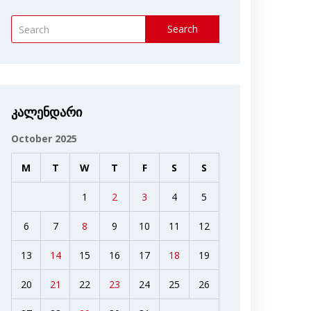
Search
კალენდარი
October 2025
M
T
W
T
F
S
S
1
2
3
4
5
6
7
8
9
10
11
12
13
14
15
16
17
18
19
20
21
22
23
24
25
26