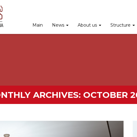
Main
News
About us
Structure
NTHLY ARCHIVES:
OCTOBER 2