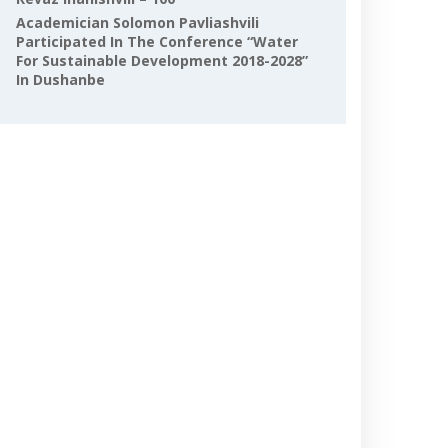
Academician Solomon Pavliashvili
Participated In The Conference “Water
For Sustainable Development 2018-2028”
In Dushanbe