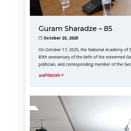
Guram Sharadze – 85
October 23, 2025
On October 17, 2025, the National Academy of S
85th anniversary of the birth of the esteemed Geor
politician, and corresponding member of the Ge
გაგრძელება