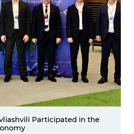
ashvili Participated in the
Economy