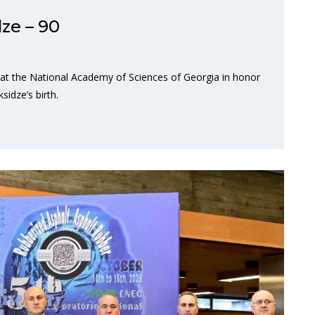
ze – 90
 at the National Academy of Sciences of Georgia in honor
idze’s birth.