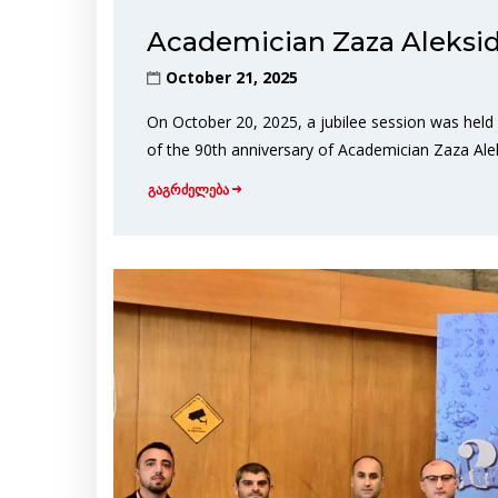
Academician Zaza Aleksid
October 21, 2025
On October 20, 2025, a jubilee session was held
of the 90th anniversary of Academician Zaza Aleks
გაგრძელება