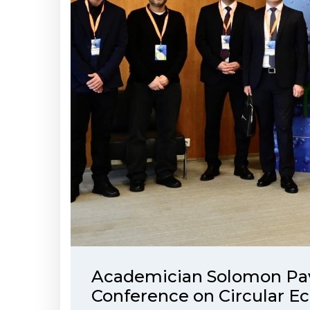
Academician Solomon Pavli
Conference on Circular 