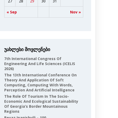
27
28
29
30
31
« Sep
Nov »
უახლესი მოვლენები
7th International Congress Of
Engineering And Life Sciences (ICELIS
2026)
The 13th International Conference On
Theory And Application Of Soft
Computing, Computing With Words,
Perception And Artificial Intelligence
The Role Of Tourism In The Socio-
Economic And Ecological Sustainability
Of Georgia’s Border Mountainous
Regions
Revaz Inanishvili – 100