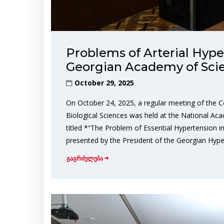
Problems of Arterial Hype
Georgian Academy of Sci
October 29, 2025
On October 24, 2025, a regular meeting of the C
Biological Sciences was held at the National Aca
titled *“The Problem of Essential Hypertension 
presented by the President of the Georgian Hype
გაგრძელება