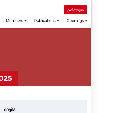
ქართული
Members
Publications
Openings
025
ძიება