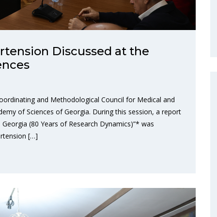
rtension Discussed at the
ences
oordinating and Methodological Council for Medical and
demy of Sciences of Georgia. During this session, a report
in Georgia (80 Years of Research Dynamics)”* was
rtension […]