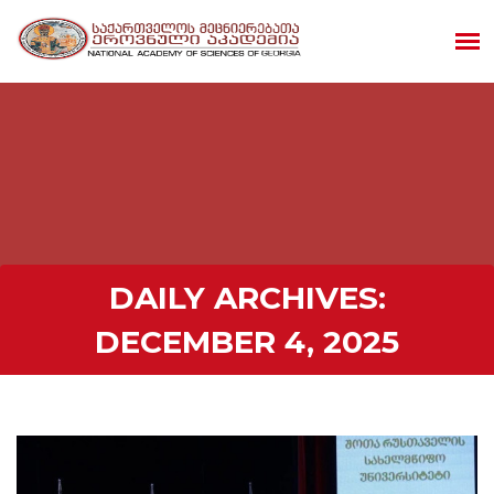
DAILY ARCHIVES:
DECEMBER 4, 2025