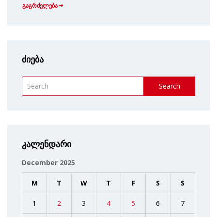
გაგრძელება
ძიება
Search
კალენდარი
December 2025
M
T
W
T
F
S
S
1
2
3
4
5
6
7