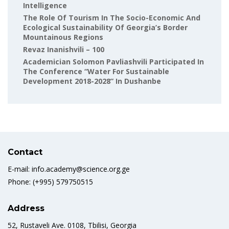
Intelligence
The Role Of Tourism In The Socio-Economic And
Ecological Sustainability Of Georgia’s Border
Mountainous Regions
Revaz Inanishvili – 100
Academician Solomon Pavliashvili Participated In
The Conference “Water For Sustainable
Development 2018-2028” In Dushanbe
Contact
E-mail: info.academy@science.org.ge
Phone: (+995) 579750515
Address
52, Rustaveli Ave. 0108, Tbilisi, Georgia