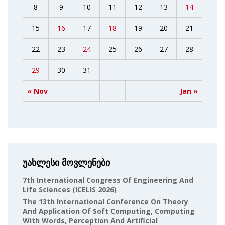
8
9
10
11
12
13
14
15
16
17
18
19
20
21
22
23
24
25
26
27
28
29
30
31
« Nov
Jan »
უახლესი მოვლენები
7th International Congress Of Engineering And
Life Sciences (ICELIS 2026)
The 13th International Conference On Theory
And Application Of Soft Computing, Computing
With Words, Perception And Artificial