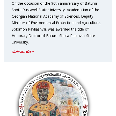
On the occasion of the 90th anniversary of Batumi
Shota Rustaveli State University, Academician of the
Georgian National Academy of Sciences, Deputy
Minister of Environmental Protection and Agriculture,
Solomon Pavliashvili, was awarded the title of
Honorary Doctor of Batumi Shota Rustaveli State
University.
გაგრძელება