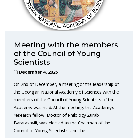
Meeting with the members
of the Council of Young
Scientists
December 4, 2025
On 2nd of December, a meeting of the leadership of
the Georgian National Academy of Sciences with the
members of the Council of Young Scientists of the
Academy was held. At the meeting, the Academy’s
research fellow, Doctor of Philology Zurab
Baratashvili, was elected as the Chairman of the
Council of Young Scientists, and the […]