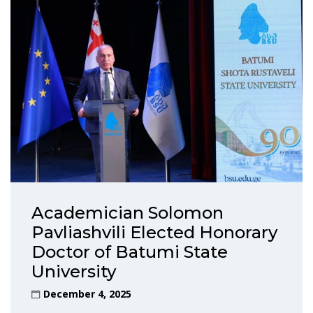
Academician Solomon
Pavliashvili Elected Honorary
Doctor of Batumi State
University
December 4, 2025