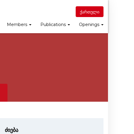
ქართული
Members
Publications
Openings
ძიება