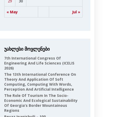
29
30
« May
Jul »
უახლესი მოვლენები
7th International Congress Of
Engineering And Life Sciences (ICELIS
2026)
The 13th International Conference On
Theory And Application Of Soft
Computing, Computing With Words,
Perception And Artificial Intelligence
The Role Of Tourism In The Socio-
Economic And Ecological Sustainability
Of Georgia’s Border Mountainous
Regions
Revaz Inanishvili – 100