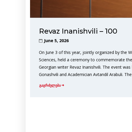
Revaz Inanishvili – 100
June 5, 2026
On June 3 of this year, jointly organized by the
Sciences, held a ceremony to commemorate the 1
Georgian writer Revaz Inanishvili. The event wa
Gonashvili and Academician Avtandil Arabuli. The
გაგრძელება