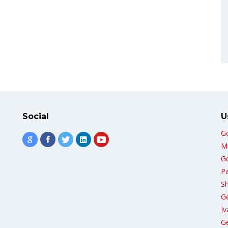
Social
U
G
Mi
G
Pa
Sh
G
Iv
Ge