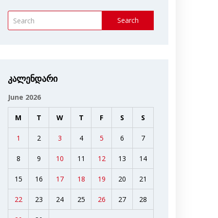
Search
კალენდარი
June 2026
M
T
W
T
F
S
S
1
2
3
4
5
6
7
8
9
10
11
12
13
14
15
16
17
18
19
20
21
22
23
24
25
26
27
28