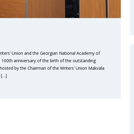
 Writers’ Union and the Georgian National Academy of
00th anniversary of the birth of the outstanding
s hosted by the Chairman of the Writers’ Union Makvala
 […]