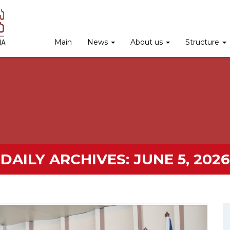
Main
News
About us
Structure
DAILY ARCHIVES:
JUNE 5, 2026