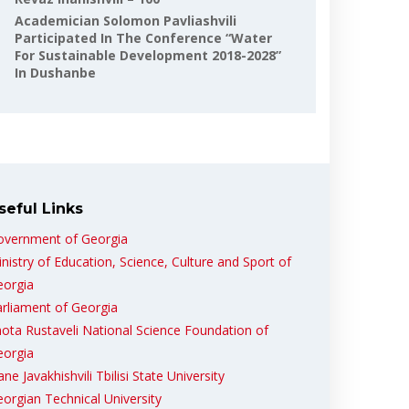
Academician Solomon Pavliashvili
Participated In The Conference “Water
For Sustainable Development 2018-2028”
In Dushanbe
seful Links
overnment of Georgia
nistry of Education, Science, Culture and Sport of
eorgia
rliament of Georgia
ota Rustaveli National Science Foundation of
eorgia
ane Javakhishvili Tbilisi State University
orgian Technical University