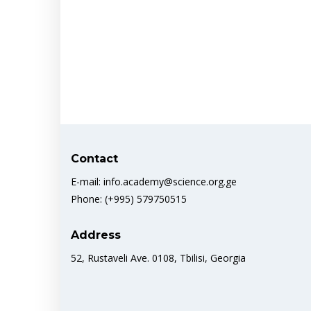
Contact
E-mail: info.academy@science.org.ge
Phone: (+995) 579750515
Address
52, Rustaveli Ave. 0108, Tbilisi, Georgia