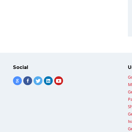
Social
U
G
Mi
G
Pa
Sh
G
Iv
Ge