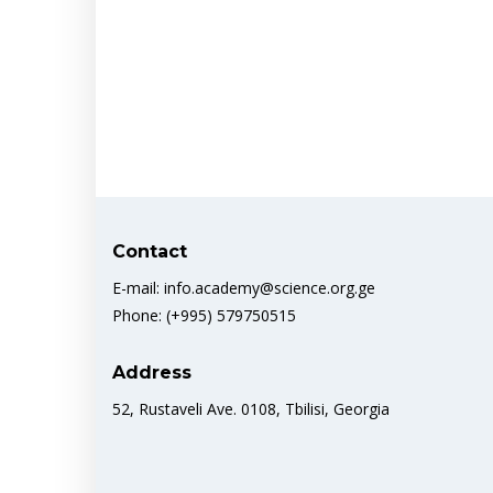
Contact
E-mail: info.academy@science.org.ge
Phone: (+995) 579750515
Address
52, Rustaveli Ave. 0108, Tbilisi, Georgia