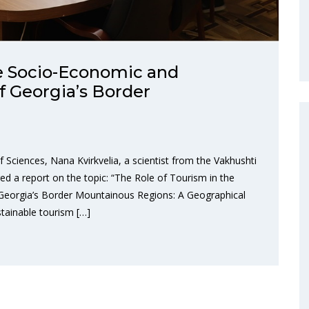
he Socio-Economic and
of Georgia’s Border
Sciences, Nana Kvirkvelia, a scientist from the Vakhushti
ed a report on the topic: “The Role of Tourism in the
 Georgia’s Border Mountainous Regions: A Geographical
tainable tourism […]