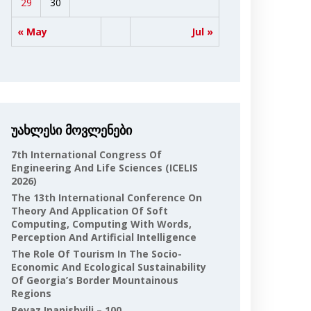
29
30
« May
Jul »
უახლესი მოვლენები
7th International Congress Of
Engineering And Life Sciences (ICELIS
2026)
The 13th International Conference On
Theory And Application Of Soft
Computing, Computing With Words,
Perception And Artificial Intelligence
The Role Of Tourism In The Socio-
Economic And Ecological Sustainability
Of Georgia’s Border Mountainous
Regions
Revaz Inanishvili – 100