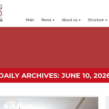
Main
News
About us
Structure
DAILY ARCHIVES:
JUNE 10, 202