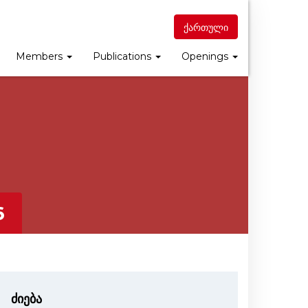
ქართული
Members
Publications
Openings
6
ძიება