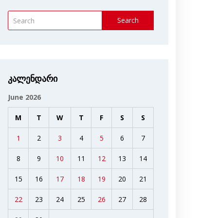
Search
კალენდარი
June 2026
M
T
W
T
F
S
S
1
2
3
4
5
6
7
8
9
10
11
12
13
14
15
16
17
18
19
20
21
22
23
24
25
26
27
28