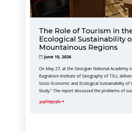
The Role of Tourism in t
Ecological Sustainability 
Mountainous Regions
June 10, 2026
On May 27, at the Georgian National Academy of 
Bagrationi Institute of Geography of TSU, deliver
Socio-Economic and Ecological Sustainability of
Study.” The report discussed the problems of sus
გაგრძელება