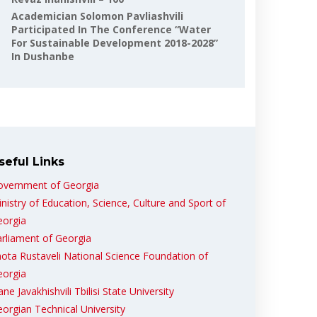
Academician Solomon Pavliashvili
Participated In The Conference “Water
For Sustainable Development 2018-2028”
In Dushanbe
seful Links
overnment of Georgia
nistry of Education, Science, Culture and Sport of
eorgia
rliament of Georgia
ota Rustaveli National Science Foundation of
eorgia
ane Javakhishvili Tbilisi State University
orgian Technical University