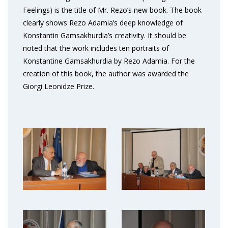
Feelings) is the title of Mr. Rezo’s new book. The book
clearly shows Rezo Adamia’s deep knowledge of
Konstantin Gamsakhurdia’s creativity. It should be
noted that the work includes ten portraits of
Konstantine Gamsakhurdia by Rezo Adamia. For the
creation of this book, the author was awarded the
Giorgi Leonidze Prize.