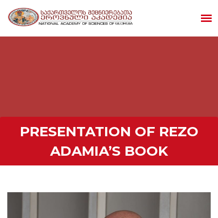
PRESENTATION OF REZO
ADAMIA’S BOOK