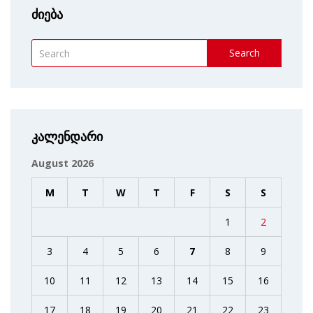
ძიება
Search
კალენდარი
August 2026
M
T
W
T
F
S
S
1
2
3
4
5
6
7
8
9
10
11
12
13
14
15
16
17
18
19
20
21
22
23