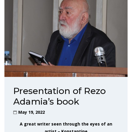
Presentation of Rezo
Adamia’s book
May 19, 2022
A great writer seen through the eyes of an
artist – Konstantine