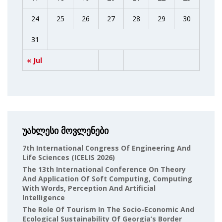
24
25
26
27
28
29
30
31
« Jul
უახლესი მოვლენები
7th International Congress Of Engineering And
Life Sciences (ICELIS 2026)
The 13th International Conference On Theory
And Application Of Soft Computing, Computing
With Words, Perception And Artificial
Intelligence
The Role Of Tourism In The Socio-Economic And
Ecological Sustainability Of Georgia’s Border