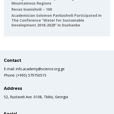
Mountainous Regions
Revaz Inanishvili – 100
Academician Solomon Pavliashvili Participated In
The Conference “Water For Sustainable
Development 2018-2028” In Dushanbe
Contact
E-mail: info.academy@science.org.ge
Phone: (+995) 579750515
Address
52, Rustaveli Ave. 0108, Tbilisi, Georgia
Social