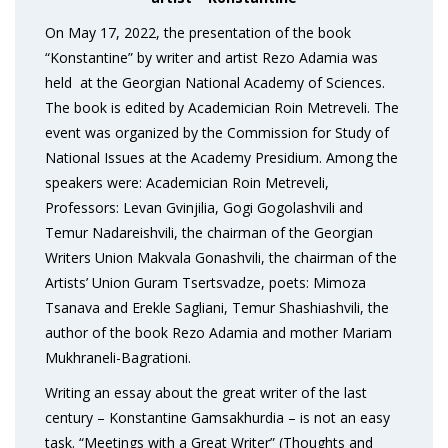
On May 17, 2022, the presentation of the book
“Konstantine” by writer and artist Rezo Adamia was
held at the Georgian National Academy of Sciences.
The book is edited by Academician Roin Metreveli. The
event was organized by the Commission for Study of
National Issues at the Academy Presidium. Among the
speakers were: Academician Roin Metreveli,
Professors: Levan Gvinjilia, Gogi Gogolashvili and
Temur Nadareishvili, the chairman of the Georgian
Writers Union Makvala Gonashvili, the chairman of the
Artists’ Union Guram Tsertsvadze, poets: Mimoza
Tsanava and Erekle Sagliani, Temur Shashiashvili, the
author of the book Rezo Adamia and mother Mariam
Mukhraneli-Bagrationi.
Writing an essay about the great writer of the last
century – Konstantine Gamsakhurdia – is not an easy
task. “Meetings with a Great Writer” (Thoughts and