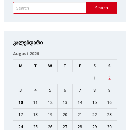
Search
კალენდარი
August 2026
M
T
W
T
F
S
S
1
2
3
4
5
6
7
8
9
10
11
12
13
14
15
16
17
18
19
20
21
22
23
24
25
26
27
28
29
30