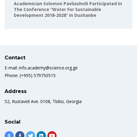
Academician Solomon Pavliashvili Participated In
The Conference “Water For Sustainable
Development 2018-2028” In Dushanbe
Contact
E-mail: info.academy@science.org.ge
Phone: (+995) 579750515
Address
52, Rustaveli Ave. 0108, Tbilisi, Georgia
Social