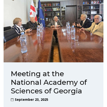
Meeting at the
National Academy of
Sciences of Georgia
September 23, 2025