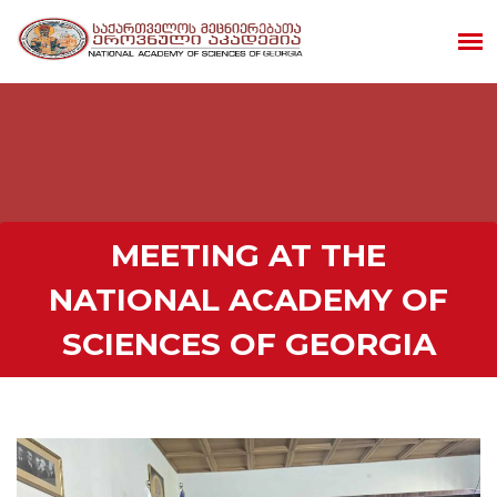
MEETING AT THE
NATIONAL ACADEMY OF
SCIENCES OF GEORGIA