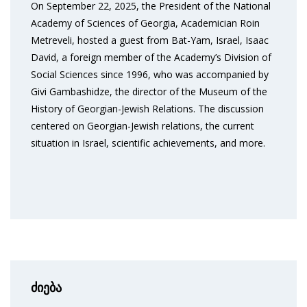
On September 22, 2025, the President of the National
Academy of Sciences of Georgia, Academician Roin
Metreveli, hosted a guest from Bat-Yam, Israel, Isaac
David, a foreign member of the Academy’s Division of
Social Sciences since 1996, who was accompanied by
Givi Gambashidze, the director of the Museum of the
History of Georgian-Jewish Relations. The discussion
centered on Georgian-Jewish relations, the current
situation in Israel, scientific achievements, and more.
ძიება