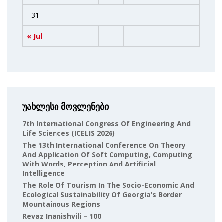
31
« Jul
უახლესი მოვლენები
7th International Congress Of Engineering And
Life Sciences (ICELIS 2026)
The 13th International Conference On Theory
And Application Of Soft Computing, Computing
With Words, Perception And Artificial
Intelligence
The Role Of Tourism In The Socio-Economic And
Ecological Sustainability Of Georgia’s Border
Mountainous Regions
Revaz Inanishvili – 100