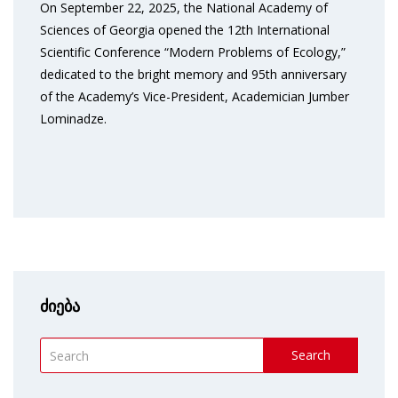
On September 22, 2025, the National Academy of
Sciences of Georgia opened the 12th International
Scientific Conference “Modern Problems of Ecology,”
dedicated to the bright memory and 95th anniversary
of the Academy’s Vice-President, Academician Jumber
Lominadze.
ძიება
Search