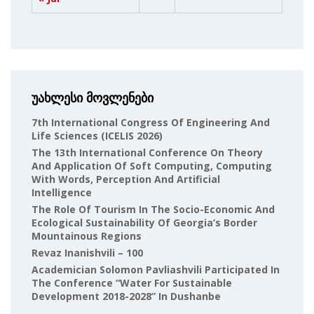
უახლესი მოვლენები
7th International Congress Of Engineering And
Life Sciences (ICELIS 2026)
The 13th International Conference On Theory
And Application Of Soft Computing, Computing
With Words, Perception And Artificial
Intelligence
The Role Of Tourism In The Socio-Economic And
Ecological Sustainability Of Georgia’s Border
Mountainous Regions
Revaz Inanishvili – 100
Academician Solomon Pavliashvili Participated In
The Conference “Water For Sustainable
Development 2018-2028” In Dushanbe