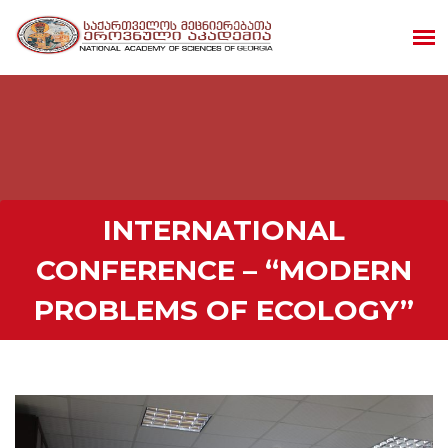
INTERNATIONAL
CONFERENCE – “MODERN
PROBLEMS OF ECOLOGY”