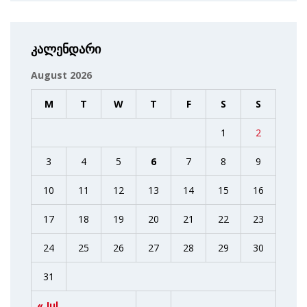
კალენდარი
August 2026
M
T
W
T
F
S
S
1
2
3
4
5
6
7
8
9
10
11
12
13
14
15
16
17
18
19
20
21
22
23
24
25
26
27
28
29
30
31
« Jul