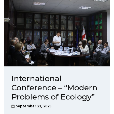
International
Conference – “Modern
Problems of Ecology”
September 23, 2025