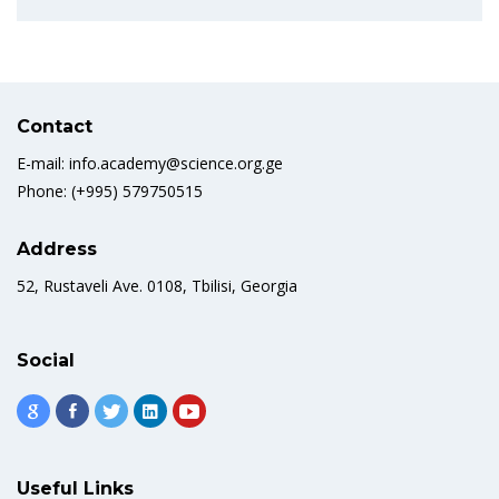
Contact
E-mail: info.academy@science.org.ge
Phone: (+995) 579750515
Address
52, Rustaveli Ave. 0108, Tbilisi, Georgia
Social
Useful Links