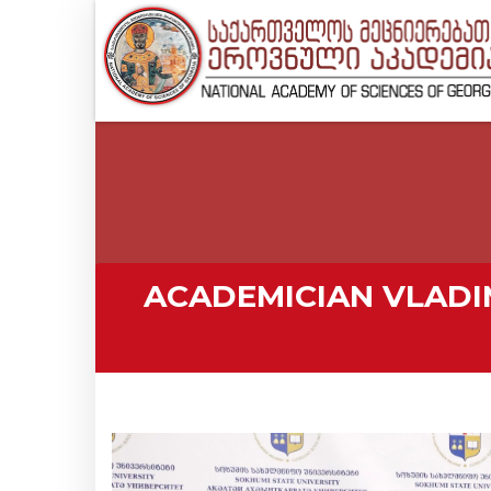
ACADEMICIAN VLAD