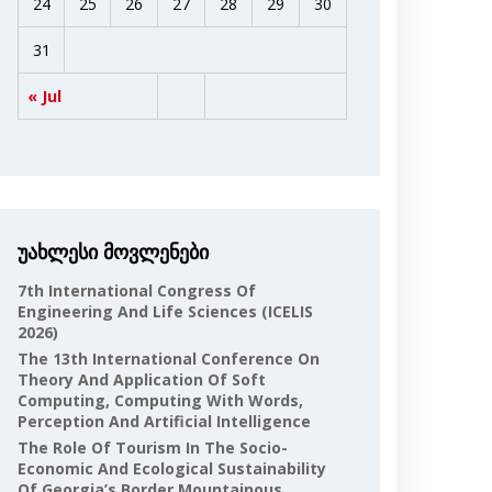
24
25
26
27
28
29
30
31
« Jul
უახლესი მოვლენები
7th International Congress Of
Engineering And Life Sciences (ICELIS
2026)
The 13th International Conference On
Theory And Application Of Soft
Computing, Computing With Words,
Perception And Artificial Intelligence
The Role Of Tourism In The Socio-
Economic And Ecological Sustainability
Of Georgia’s Border Mountainous