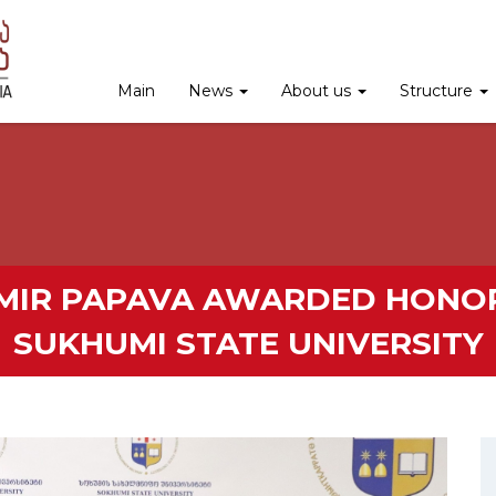
Main
News
About us
Structure
IMIR PAPAVA AWARDED HONO
SUKHUMI STATE UNIVERSITY