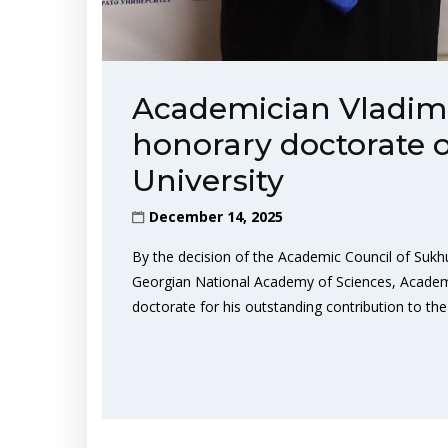
Academician Vladim
honorary doctorate 
University
December 14, 2025
By the decision of the Academic Council of Sukh
Georgian National Academy of Sciences, Academ
doctorate for his outstanding contribution to t