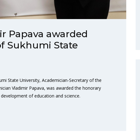
ir Papava awarded
of Sukhumi State
umi State University, Academician-Secretary of the
ician Vladimir Papava, was awarded the honorary
he development of education and science.