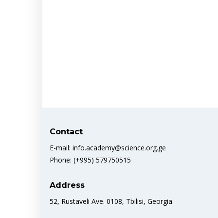
Contact
E-mail: info.academy@science.org.ge
Phone: (+995) 579750515
Address
52, Rustaveli Ave. 0108, Tbilisi, Georgia