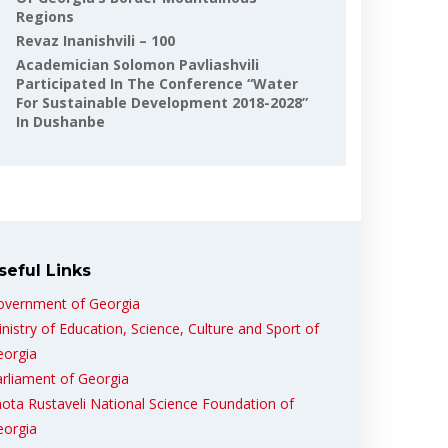
Regions
Revaz Inanishvili – 100
Academician Solomon Pavliashvili
Participated In The Conference “Water
For Sustainable Development 2018-2028”
In Dushanbe
seful Links
overnment of Georgia
nistry of Education, Science, Culture and Sport of
eorgia
rliament of Georgia
ota Rustaveli National Science Foundation of
eorgia