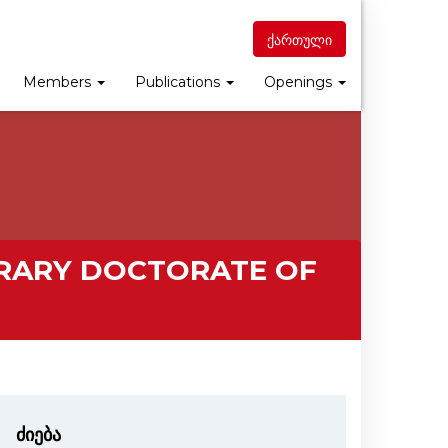
ქართული
Members
Publications
Openings
RARY DOCTORATE OF
ძიება