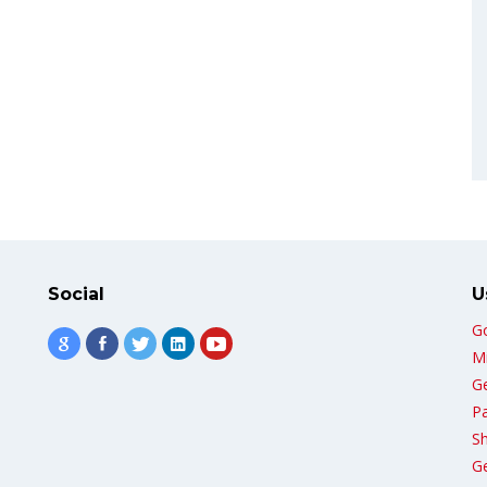
Social
U
G
Mi
G
Pa
Sh
G