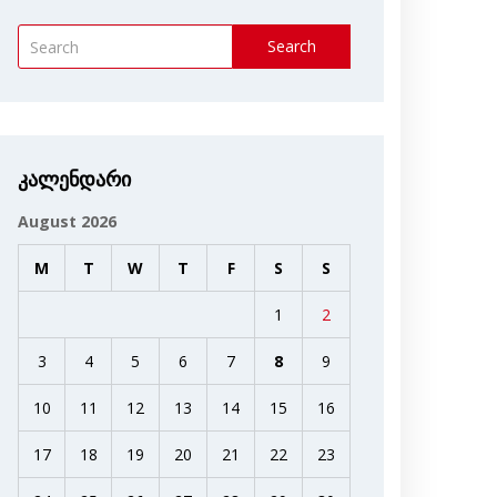
Search
კალენდარი
August 2026
M
T
W
T
F
S
S
1
2
3
4
5
6
7
8
9
10
11
12
13
14
15
16
17
18
19
20
21
22
23