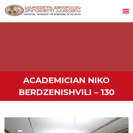
ACADEMICIAN NIKO
BERDZENISHVILI – 130