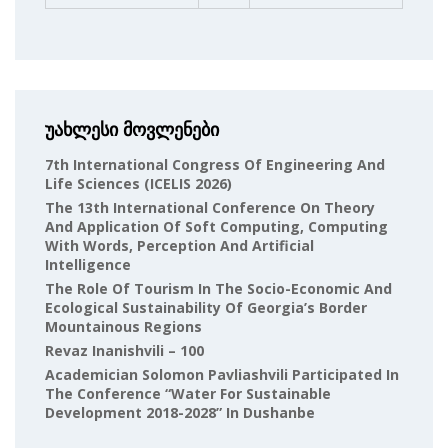
უახლესი მოვლენები
7th International Congress Of Engineering And
Life Sciences (ICELIS 2026)
The 13th International Conference On Theory
And Application Of Soft Computing, Computing
With Words, Perception And Artificial
Intelligence
The Role Of Tourism In The Socio-Economic And
Ecological Sustainability Of Georgia’s Border
Mountainous Regions
Revaz Inanishvili – 100
Academician Solomon Pavliashvili Participated In
The Conference “Water For Sustainable
Development 2018-2028” In Dushanbe