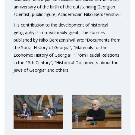
anniversary of the birth of the outstanding Georgian
scientist, public figure, Academician Niko Berdzenishvili.
His contribution to the development of historical
geography is immeasurably great. The sources
published by Niko Berdzenishvili are: “Documents from
the Social History of Georgia”, “Materials for the
Economic History of Georgia”, “From Feudal Relations
in the 15th Century”, “Historical Documents about the
Jews of Georgia” and others.