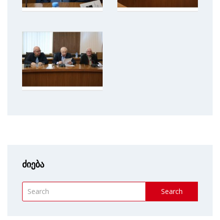
ძიება
Search