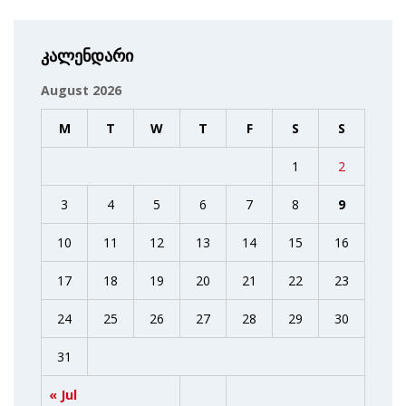
კალენდარი
August 2026
M
T
W
T
F
S
S
1
2
3
4
5
6
7
8
9
10
11
12
13
14
15
16
17
18
19
20
21
22
23
24
25
26
27
28
29
30
31
« Jul