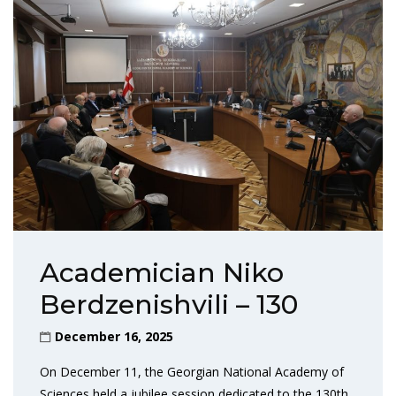
Academician Niko
Berdzenishvili – 130
December 16, 2025
On December 11, the Georgian National Academy of
Sciences held a jubilee session dedicated to the 130th