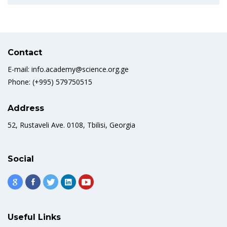
Contact
E-mail: info.academy@science.org.ge
Phone: (+995) 579750515
Address
52, Rustaveli Ave. 0108, Tbilisi, Georgia
Social
Useful Links