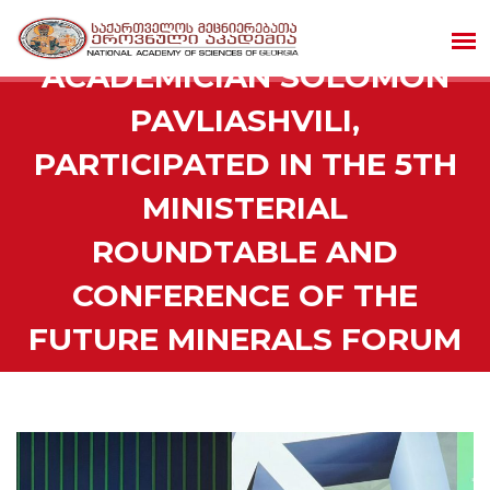
ACADEMICIAN SOLOMON
PAVLIASHVILI,
PARTICIPATED IN THE 5TH
MINISTERIAL
ROUNDTABLE AND
CONFERENCE OF THE
FUTURE MINERALS FORUM