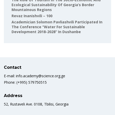
Ecological Sustainability Of Georgia’s Border
Mountainous Regions
Revaz Inanishvili – 100
Academician Solomon Pavliashvili Participated In
The Conference “Water For Sustainable
Development 2018-2028” In Dushanbe
Contact
E-mail: info.academy@science.org.ge
Phone: (+995) 579750515
Address
52, Rustaveli Ave. 0108, Tbilisi, Georgia