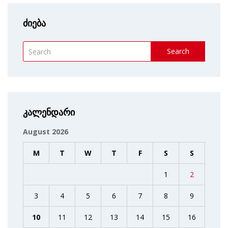
ძიება
Search
კალენდარი
August 2026
M
T
W
T
F
S
S
1
2
3
4
5
6
7
8
9
10
11
12
13
14
15
16