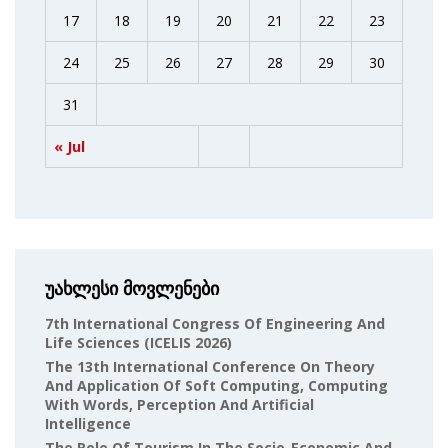
17
18
19
20
21
22
23
24
25
26
27
28
29
30
31
« Jul
უახლესი მოვლენები
7th International Congress Of Engineering And
Life Sciences (ICELIS 2026)
The 13th International Conference On Theory
And Application Of Soft Computing, Computing
With Words, Perception And Artificial
Intelligence
The Role Of Tourism In The Socio-Economic And