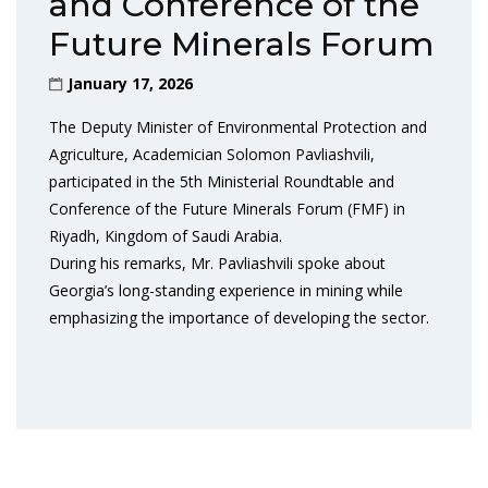
and Conference of the
Future Minerals Forum
January 17, 2026
The Deputy Minister of Environmental Protection and
Agriculture, Academician Solomon Pavliashvili,
participated in the 5th Ministerial Roundtable and
Conference of the Future Minerals Forum (FMF) in
Riyadh, Kingdom of Saudi Arabia.
During his remarks, Mr. Pavliashvili spoke about
Georgia’s long-standing experience in mining while
emphasizing the importance of developing the sector.