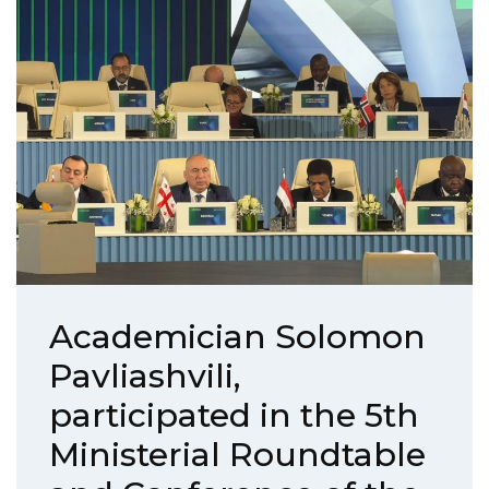
Academician Solomon
Pavliashvili,
participated in the 5th
Ministerial Roundtable