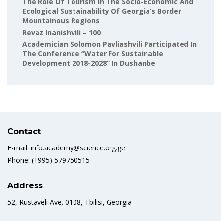
The Role Of Tourism In The Socio-Economic And
Ecological Sustainability Of Georgia’s Border
Mountainous Regions
Revaz Inanishvili – 100
Academician Solomon Pavliashvili Participated In
The Conference “Water For Sustainable
Development 2018-2028” In Dushanbe
Contact
E-mail: info.academy@science.org.ge
Phone: (+995) 579750515
Address
52, Rustaveli Ave. 0108, Tbilisi, Georgia