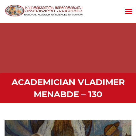
ACADEMICIAN VLADIMER
MENABDE – 130