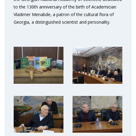
to the 130th anniversary of the birth of Academician
Vladimer Menabde, a patron of the cultural flora of
Georgia, a distinguished scientist and personality.