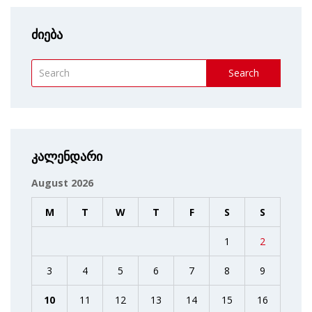
ძიება
Search
კალენდარი
August 2026
M
T
W
T
F
S
S
1
2
3
4
5
6
7
8
9
10
11
12
13
14
15
16