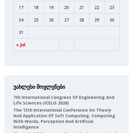
17
18
19
20
21
22
23
24
25
26
27
28
29
30
31
« Jul
უახლესი მოვლენები
7th International Congress Of Engineering And
Life Sciences (ICELIS 2026)
The 13th International Conference On Theory
And Application Of Soft Computing, Computing
With Words, Perception And Artificial
Intelligence