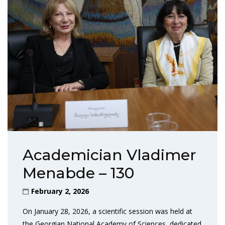
Academician Vladimer
Menabde – 130
February 2, 2026
On January 28, 2026, a scientific session was held at
the Georgian National Academy of Sciences, dedicated