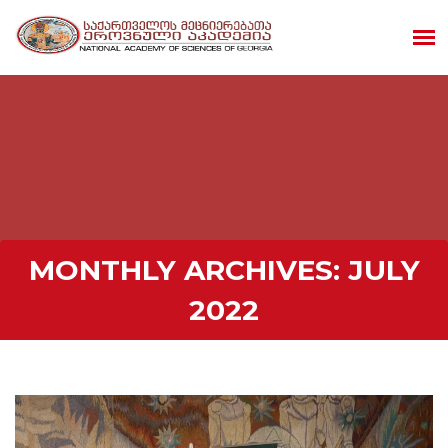
MONTHLY ARCHIVES:
JULY
2022