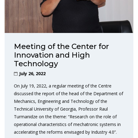
Meeting of the Center for
Innovation and High
Technology
July 26, 2022
On July 19, 2022, a regular meeting of the Centre
discussed the report of the head of the Department of
Mechanics, Engineering and Technology of the
Technical University of Georgia, Professor Raul
Turmanidze on the theme: “Research on the role of
operational characteristics of mechatronic systems in
accelerating the reforms envisaged by Industry 4.0”.