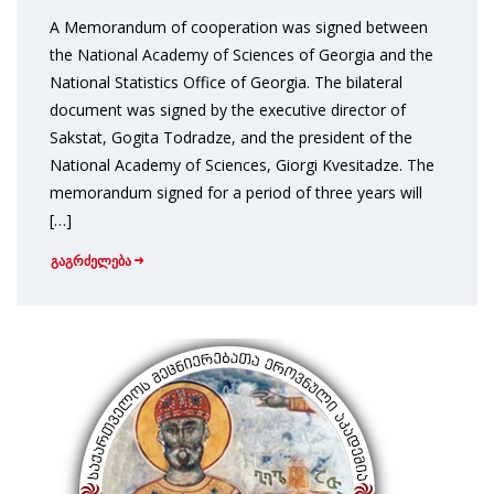
A Memorandum of cooperation was signed between
the National Academy of Sciences of Georgia and the
National Statistics Office of Georgia. The bilateral
document was signed by the executive director of
Sakstat, Gogita Todradze, and the president of the
National Academy of Sciences, Giorgi Kvesitadze. The
memorandum signed for a period of three years will
[…]
გაგრძელება