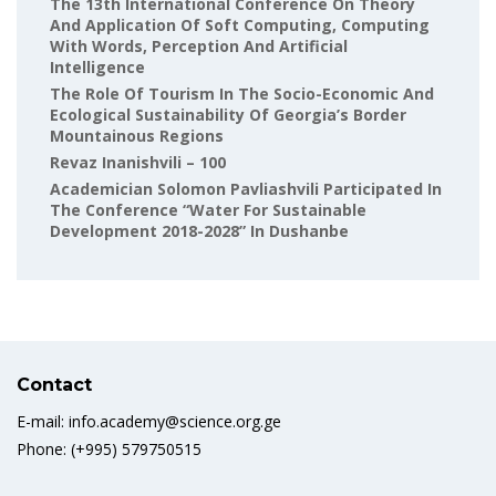
The 13th International Conference On Theory
And Application Of Soft Computing, Computing
With Words, Perception And Artificial
Intelligence
The Role Of Tourism In The Socio-Economic And
Ecological Sustainability Of Georgia’s Border
Mountainous Regions
Revaz Inanishvili – 100
Academician Solomon Pavliashvili Participated In
The Conference “Water For Sustainable
Development 2018-2028” In Dushanbe
Contact
E-mail: info.academy@science.org.ge
Phone: (+995) 579750515