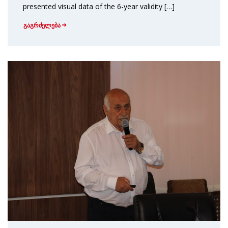
presented visual data of the 6-year validity […]
გაგრძელება