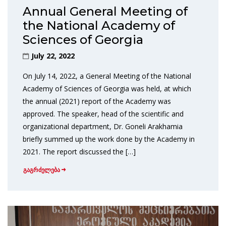
Annual General Meeting of
the National Academy of
Sciences of Georgia
July 22, 2022
On July 14, 2022, a General Meeting of the National
Academy of Sciences of Georgia was held, at which
the annual (2021) report of the Academy was
approved. The speaker, head of the scientific and
organizational department, Dr. Goneli Arakhamia
briefly summed up the work done by the Academy in
2021. The report discussed the […]
გაგრძელება