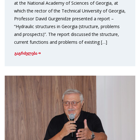
at the National Academy of Sciences of Georgia, at
which the rector of the Technical University of Georgia,
Professor David Gurgenidze presented a report –
“Hydraulic structures in Georgia (structure, problems
and prospects)”. The report discussed the structure,
current functions and problems of existing […]
გაგრძელება