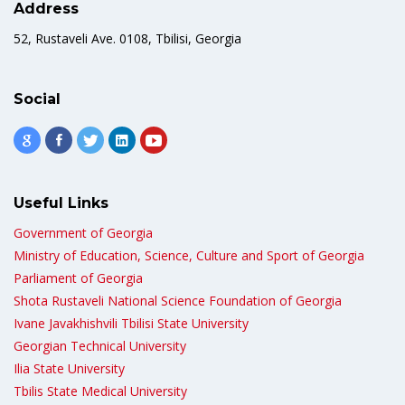
Address
52, Rustaveli Ave. 0108, Tbilisi, Georgia
Social
Useful Links
Government of Georgia
Ministry of Education, Science, Culture and Sport of Georgia
Parliament of Georgia
Shota Rustaveli National Science Foundation of Georgia
Ivane Javakhishvili Tbilisi State University
Georgian Technical University
Ilia State University
Tbilis State Medical University