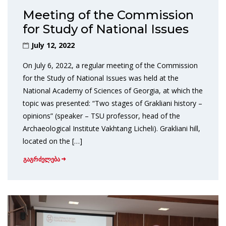
Meeting of the Commission
for Study of National Issues
July 12, 2022
On July 6, 2022, a regular meeting of the Commission
for the Study of National Issues was held at the
National Academy of Sciences of Georgia, at which the
topic was presented: “Two stages of Grakliani history –
opinions” (speaker – TSU professor, head of the
Archaeological Institute Vakhtang Licheli). Grakliani hill,
located on the […]
გაგრძელება