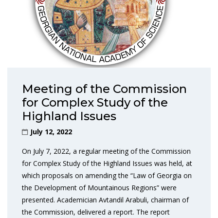
Meeting of the Commission
for Complex Study of the
Highland Issues
July 12, 2022
On July 7, 2022, a regular meeting of the Commission
for Complex Study of the Highland Issues was held, at
which proposals on amending the “Law of Georgia on
the Development of Mountainous Regions” were
presented. Academician Avtandil Arabuli, chairman of
the Commission, delivered a report. The report