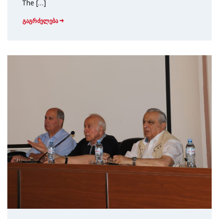
The […]
გაგრძელება