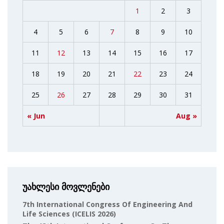
1
2
3
4
5
6
7
8
9
10
11
12
13
14
15
16
17
18
19
20
21
22
23
24
25
26
27
28
29
30
31
« Jun
Aug »
უახლესი მოვლენები
7th International Congress Of Engineering And
Life Sciences (ICELIS 2026)