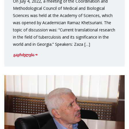
On July 4, 2022, a meeting of the Coordination and
Methodological Council of Medical and Biological
Sciences was held at the Academy of Sciences, which
was opened by Academician Ramaz Khetsuriani. The
topic of discussion was: “Current translational research
in the field of tuberculosis and its significance in the
world and in Georgia.” Speakers: Zaza […]
გაგრძელება