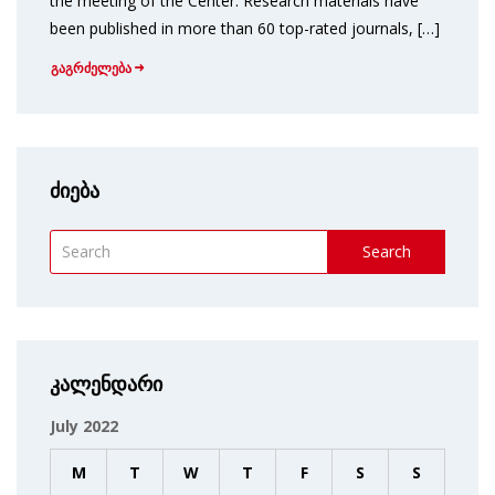
the meeting of the Center. Research materials have
been published in more than 60 top-rated journals, […]
გაგრძელება
ძიება
Search
კალენდარი
July 2022
M
T
W
T
F
S
S