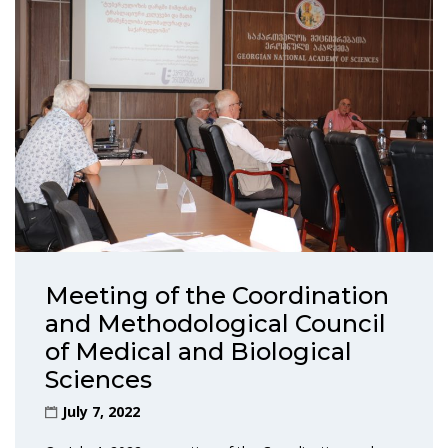
Meeting of the Coordination
and Methodological Council
of Medical and Biological
Sciences
July 7, 2022