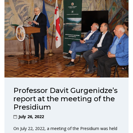
Professor Davit Gurgenidze’s
report at the meeting of the
Presidium
July 26, 2022
On July 22, 2022, a meeting of the Presidium was held