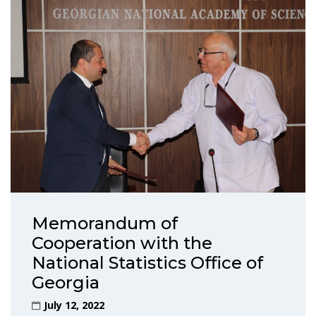
Memorandum of
Cooperation with the
National Statistics Office of
Georgia
July 12, 2022