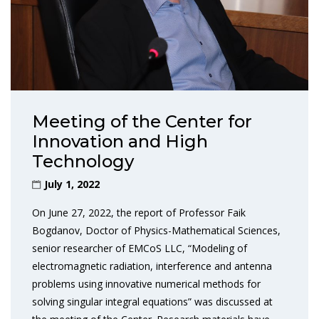
Meeting of the Center for
Innovation and High
Technology
July 1, 2022
On June 27, 2022, the report of Professor Faik
Bogdanov, Doctor of Physics-Mathematical Sciences,
senior researcher of EMCoS LLC, “Modeling of
electromagnetic radiation, interference and antenna
problems using innovative numerical methods for
solving singular integral equations” was discussed at