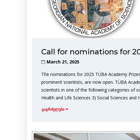
Call for nominations for
March 21, 2025
The nominations for 2025 TÜBA Academy Prizes,
prominent scientists, are now open. TÜBA Acad
scientists in one of the following categories of 
Health and Life Sciences 3) Social Sciences and 
გაგრძელება