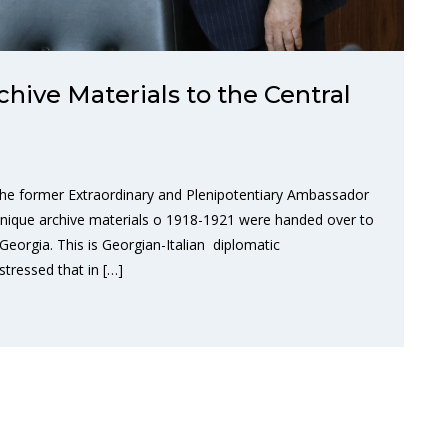
hive Materials to the Central
 the former Extraordinary and Plenipotentiary Ambassador
 unique archive materials o 1918-1921 were handed over to
 Georgia. This is Georgian-Italian diplomatic
stressed that in […]