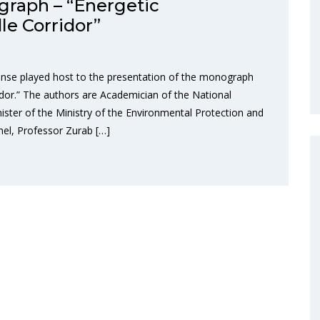
graph – “Energetic
e Corridor”
nse played host to the presentation of the monograph
dor.” The authors are Academician of the National
ster of the Ministry of the Environmental Protection and
nel, Professor Zurab […]