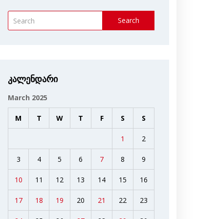
Search
კალენდარი
March 2025
M
T
W
T
F
S
S
1
2
3
4
5
6
7
8
9
10
11
12
13
14
15
16
17
18
19
20
21
22
23