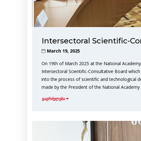
Intersectoral Scientific-C
March 19, 2025
On 19th of March 2025 at the National Academy 
Intersectoral Scientific-Consultative Board which 
into the process of scientific and technological
made by the President of the National Academy 
გაგრძელება