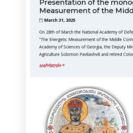
Presentation of the mono
Measurement of the Middl
March 31, 2025
On 28th of March the National Academy of Defe
“The Energetic Measurement of the Middle Corri
Academy of Sciences of Georgia, the Deputy Mini
Agriculture Solomon Pavliashvili and retired Colo
გაგრძელება