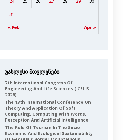
24
25
26
27
28
29
30
31
« Feb
Apr »
უახლესი მოვლენები
7th International Congress Of
Engineering And Life Sciences (ICELIS
2026)
The 13th International Conference On
Theory And Application Of Soft
Computing, Computing With Words,
Perception And Artificial Intelligence
The Role Of Tourism In The Socio-
Economic And Ecological Sustainability
Of Georgia’s Border Mountainous