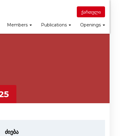
ქართული
Members
Publications
Openings
25
ძიება