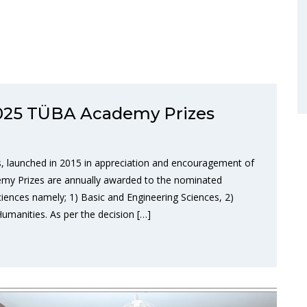
 2025 TÜBA Academy Prizes
 launched in 2015 in appreciation and encouragement of
emy Prizes are annually awarded to the nominated
sciences namely; 1) Basic and Engineering Sciences, 2)
Humanities. As per the decision […]