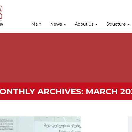
Main
News
About us
Structure
ONTHLY ARCHIVES:
MARCH 20