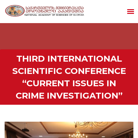
THIRD INTERNATIONAL
SCIENTIFIC CONFERENCE
“CURRENT ISSUES IN
CRIME INVESTIGATION”