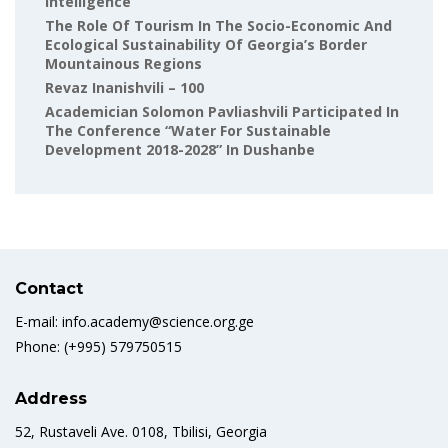
Intelligence
The Role Of Tourism In The Socio-Economic And
Ecological Sustainability Of Georgia’s Border
Mountainous Regions
Revaz Inanishvili – 100
Academician Solomon Pavliashvili Participated In
The Conference “Water For Sustainable
Development 2018-2028” In Dushanbe
Contact
E-mail: info.academy@science.org.ge
Phone: (+995) 579750515
Address
52, Rustaveli Ave. 0108, Tbilisi, Georgia