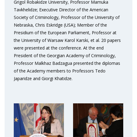
Grigol Robakidze University, Professor Mamuka
Tavkhelidze; Executive Director of the American
Society of Criminology, Professor of the University of
Nebraska, Chris Eskridge (USA); Member of the
Presidium of the European Parliament, Professor at
the University of Warsaw Karol Karski, et al. 20 papers
were presented at the conference. At the end
President of the Georgian Academy of Criminology,
Professor Malkhaz Badzagua presented the diplomas
of the Academy members to Professors Tedo
Japaridze and Giorgi Khatidze.