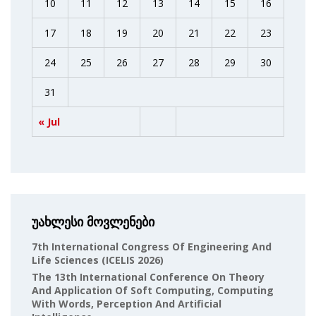
10
11
12
13
14
15
16
17
18
19
20
21
22
23
24
25
26
27
28
29
30
31
« Jul
უახლესი მოვლენები
7th International Congress Of Engineering And
Life Sciences (ICELIS 2026)
The 13th International Conference On Theory
And Application Of Soft Computing, Computing
With Words, Perception And Artificial