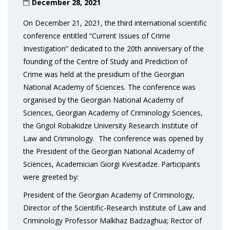
December 28, 2021
On December 21, 2021, the third international scientific
conference entitled “Current Issues of Crime
Investigation” dedicated to the 20th anniversary of the
founding of the Centre of Study and Prediction of
Crime was held at the presidium of the Georgian
National Academy of Sciences. The conference was
organised by the Georgian National Academy of
Sciences, Georgian Academy of Criminology Sciences,
the Grigol Robakidze University Research Institute of
Law and Criminology. The conference was opened by
the President of the Georgian National Academy of
Sciences, Academician Giorgi Kvesitadze. Participants
were greeted by:
President of the Georgian Academy of Criminology,
Director of the Scientific-Research Institute of Law and
Criminology Professor Malkhaz Badzaghua; Rector of