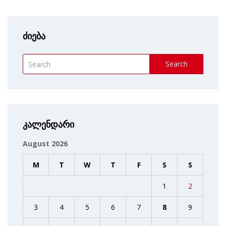
ძიება
Search
კალენდარი
August 2026
M
T
W
T
F
S
S
1
2
3
4
5
6
7
8
9