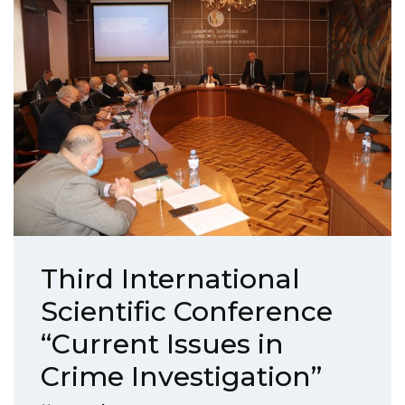
Third International
Scientific Conference
“Current Issues in
Crime Investigation”