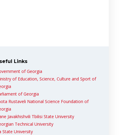
seful Links
overnment of Georgia
nistry of Education, Science, Culture and Sport of
eorgia
rliament of Georgia
ota Rustaveli National Science Foundation of
eorgia
ane Javakhishvili Tbilisi State University
orgian Technical University
ia State University