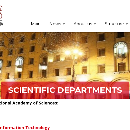
Main
News
About us
Structure
SCIENTIFIC DEPARTMENTS
tional Academy of Sciences:
Information Technology