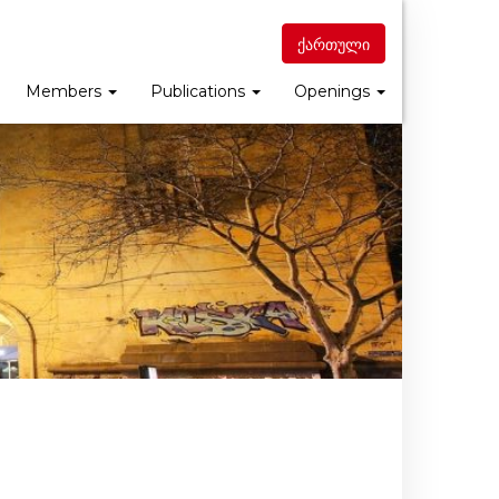
ქართული
Members
Publications
Openings