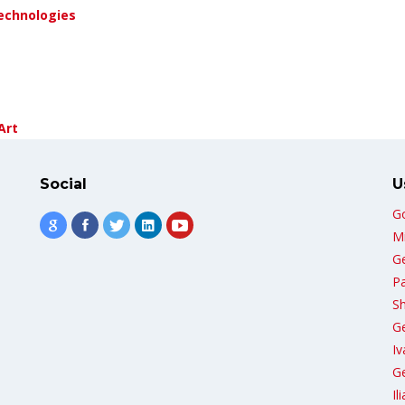
echnologies
Art
Social
U
G
Mi
G
Pa
Sh
G
Iv
Ge
Il