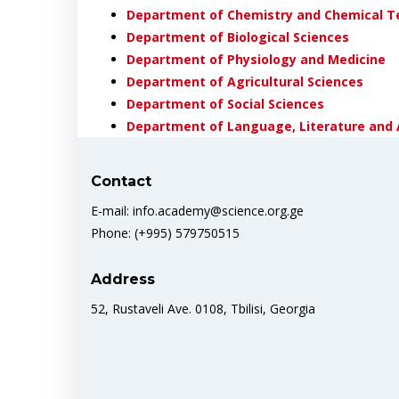
Department of Chemistry and Chemical T
Department of Biological Sciences
Department of Physiology and Medicine
Department of Agricultural Sciences
Department of Social Sciences
Department of Language, Literature and 
Contact
E-mail: info.academy@science.org.ge
Phone: (+995) 579750515
Address
52, Rustaveli Ave. 0108, Tbilisi, Georgia