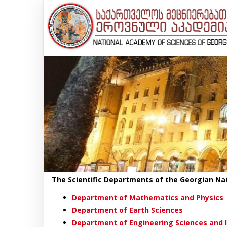
The Scientific Departments of the Georgian Na
Department of Mathematics and Physics
Department of Earth Sciences
Department of Engineering Sciences and 