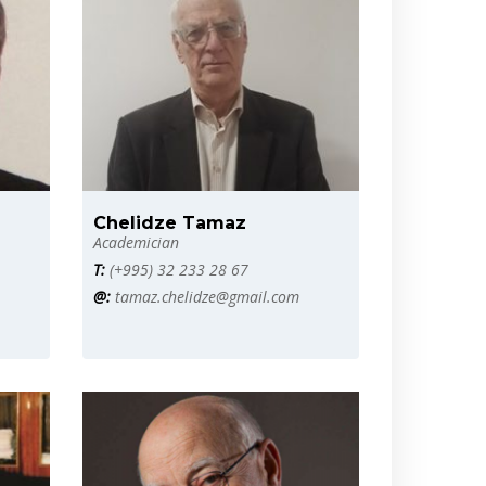
Chelidze Tamaz
Academician
T:
(+995) 32 233 28 67
@:
tamaz.chelidze@gmail.com