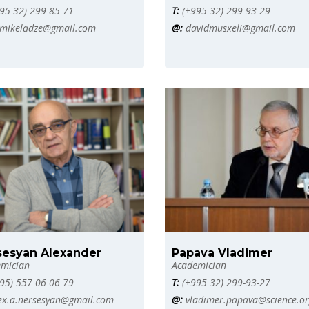
95 32) 299 85 71
T:
(+995 32) 299 93 29
mikeladze@gmail.com
@:
davidmusxeli@gmail.com
sesyan Alexander
Papava Vladimer
mician
Academician
95) 557 06 06 79
T:
(+995 32) 299-93-27
ex.a.nersesyan@gmail.com
@:
vladimer.papava@science.or