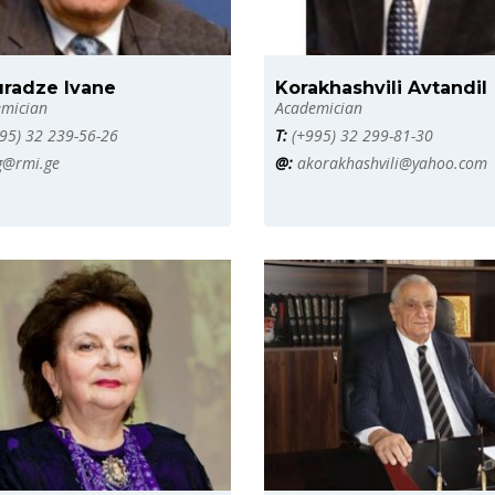
uradze Ivane
Korakhashvili Avtandil
mician
Academician
95) 32 239-56-26
T:
(+995) 32 299-81-30
g@rmi.ge
@:
akorakhashvili@yahoo.com