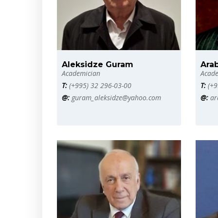
Aleksidze Guram
Arab
Academician
Acade
T:
(+995) 32 296-03-00
T:
(+9
@:
guram_aleksidze@yahoo.com
@:
ar