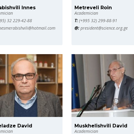
bishvili Innes
Metreveli Roin
mician
Academician
95) 32 229-42-88
T:
(+995 32) 299-88-91
nesmerabishvili@hotmail.com
@:
president@science.org.ge
eladze David
Muskhelishvili David
mician
Academician