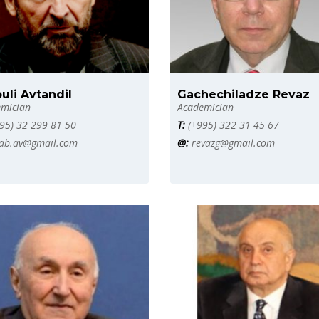
uli Avtandil
Gachechiladze Revaz
mician
Academician
95) 32 299 81 50
T:
(+995) 322 31 45 67
ab.av@gmail.com
@:
revazg@gmail.com