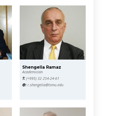
Shengelia Ramaz
Academician
T:
(+995) 32 254-24-61
@:
r.shengelia@tsmu.edu