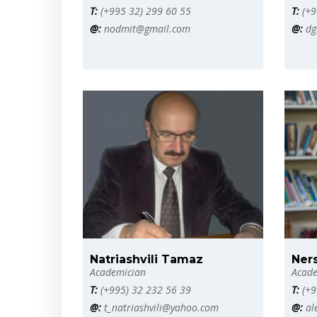
T:
(+995 32) 299 60 55
T:
(+9
@:
nodmit@gmail.com
@:
dg
Natriashvili Tamaz
Ner
Academician
Acade
T:
(+995) 32 232 56 39
T:
(+9
@:
t_natriashvili@yahoo.com
@:
al