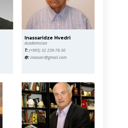
Inassaridze Hvedri
Academician
T:
(+995) 32 239-78-30
@:
inassari@gmail.com