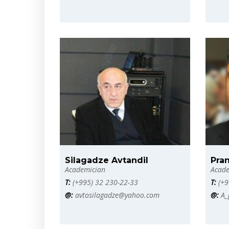
Silagadze Avtandil
Pran
Academician
Acade
T:
(+995) 32 230-22-33
T:
(+9
@:
avtosilagadze@yahoo.com
@:
A_