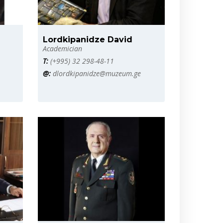
Lordkipanidze David
Academician
T:
(+995) 32 298-48-11
@:
dlordkipanidze@muzeum.ge