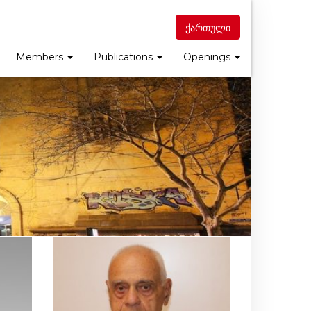
ქართული
Members
Publications
Openings