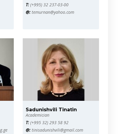
T:
(+995) 32 237-03-00
@:
temurnan@yahoo.com
Sadunishvili Tinatin
Academician
T:
(+995 32) 293 58 92
g.ge
@:
tinisadunishvili@gmail.com