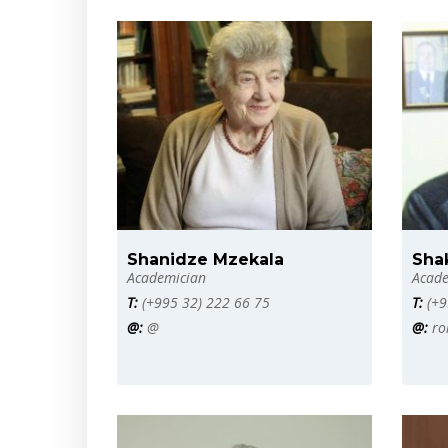
Shanidze Mzekala
Sha
Academician
Acade
T:
(+995 32) 222 66 75
T:
(+9
@:
@
@:
ro