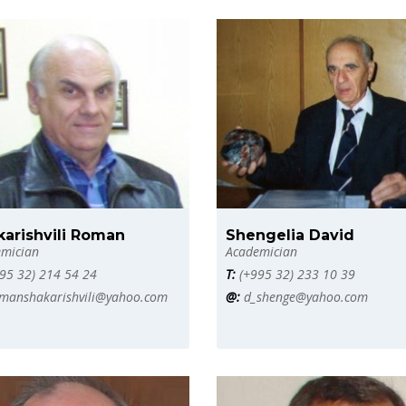
karishvili Roman
Shengelia David
mician
Academician
95 32) 214 54 24
T:
(+995 32) 233 10 39
manshakarishvili@yahoo.com
@:
d_shenge@yahoo.com