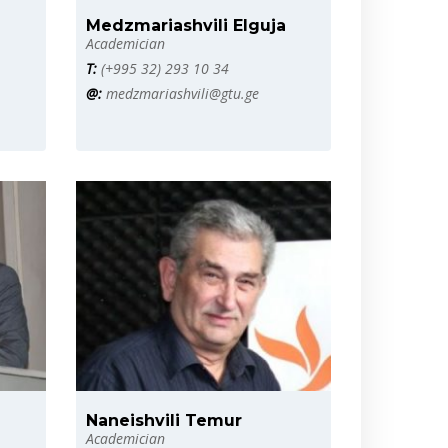
Medzmariashvili Elguja
Academician
T:
(+995 32) 293 10 34
@:
medzmariashvili@gtu.ge
Naneishvili Temur
Academician