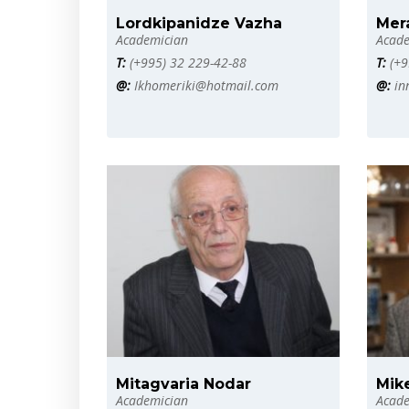
Lordkipanidze Vazha
Mera
Academician
Acade
T:
(+995) 32 229-42-88
T:
(+9
@:
Ikhomeriki@hotmail.com
@:
in
Mitagvaria Nodar
Mik
Academician
Acade