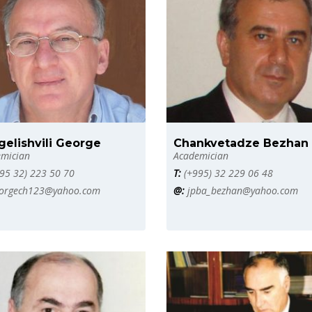
gelishvili George
Chankvetadze Bezhan
mician
Academician
95 32) 223 50 70
T:
(+995) 32 229 06 48
orgech123@yahoo.com
@:
jpba_bezhan@yahoo.com