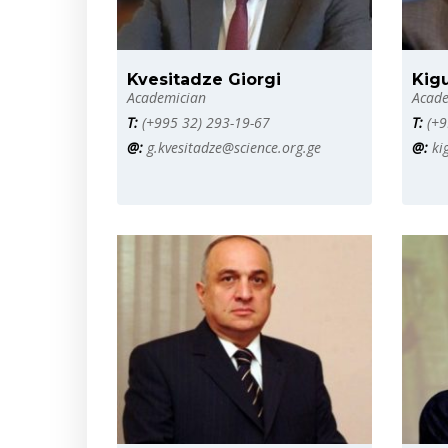
Kvesitadze Giorgi
Kig
Academician
Acade
T:
(+995 32) 293-19-67
T:
(+9
@:
g.kvesitadze@science.org.ge
@:
ki