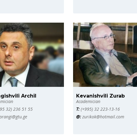
gishvili Archil
Kevanishvili Zurab
mician
Academician
95 32) 236 51 55
T:
(+995) 32 223-13-16
prangi@gtu.ge
@:
zurikok@hotmail.com