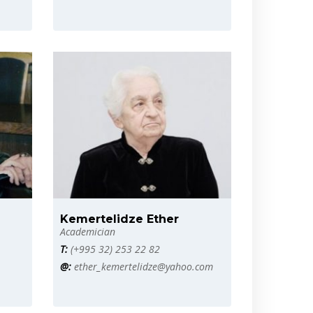
Kemertelidze Ether
Academician
T:
(+995 32) 253 22 82
@:
ether_kemertelidze@yahoo.com