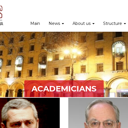
Main
News
About us
Structure
ACADEMICIANS