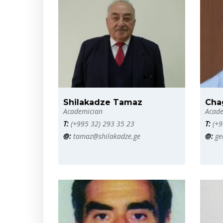
Shilakadze Tamaz
Cha
Academician
Acade
T:
(+995 32) 293 35 23
T:
(+9
@:
tamaz@shilakadze.ge
@:
ge