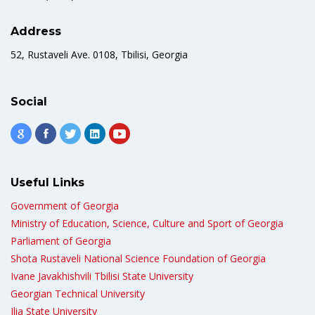
Address
52, Rustaveli Ave. 0108, Tbilisi, Georgia
Social
Useful Links
Government of Georgia
Ministry of Education, Science, Culture and Sport of Georgia
Parliament of Georgia
Shota Rustaveli National Science Foundation of Georgia
Ivane Javakhishvili Tbilisi State University
Georgian Technical University
Ilia State University