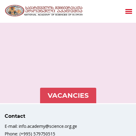
VACANCIES
Contact
E-mail: info.academy@science.org.ge
Phone: (+995) 579750515