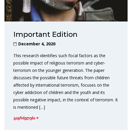
Important Edition
December 4, 2020
This research identifies such focal factors as the
possible impact of religious terrorism and cyber-
terrorism on the younger generation. The paper
discusses the possible future threats from children
affected by international terrorism, focuses on the
cyber addiction of children and the youth and its
possible negative impact, in the context of terrorism. It
is mentioned […]
გაგრძელება