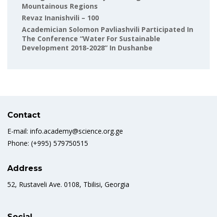
Mountainous Regions
Revaz Inanishvili – 100
Academician Solomon Pavliashvili Participated In
The Conference “Water For Sustainable
Development 2018-2028” In Dushanbe
Contact
E-mail: info.academy@science.org.ge
Phone: (+995) 579750515
Address
52, Rustaveli Ave. 0108, Tbilisi, Georgia
Social