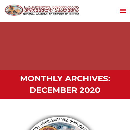
MONTHLY ARCHIVES:
DECEMBER 2020