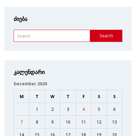
ძიება
Search
კალენდარი
December 2020
M
T
W
T
F
S
S
1
2
3
4
5
6
7
8
9
10
11
12
13
14
15
16
17
18
19
20