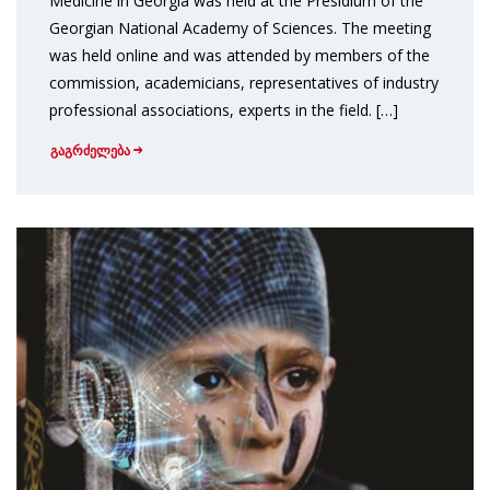
Medicine in Georgia was held at the Presidium of the
Georgian National Academy of Sciences. The meeting
was held online and was attended by members of the
commission, academicians, representatives of industry
professional associations, experts in the field. […]
გაგრძელება