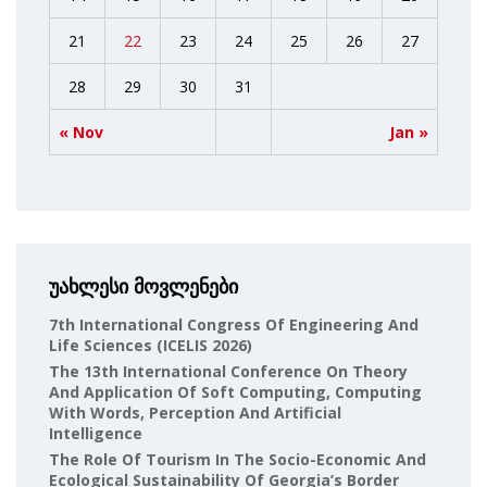
21
22
23
24
25
26
27
28
29
30
31
« Nov
Jan »
უახლესი მოვლენები
7th International Congress Of Engineering And
Life Sciences (ICELIS 2026)
The 13th International Conference On Theory
And Application Of Soft Computing, Computing
With Words, Perception And Artificial
Intelligence
The Role Of Tourism In The Socio-Economic And
Ecological Sustainability Of Georgia’s Border