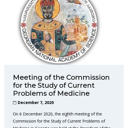
Meeting of the Commission
for the Study of Current
Problems of Medicine
December 7, 2020
On 6 December 2020, the eighth meeting of the
Commission for the Study of Current Problems of