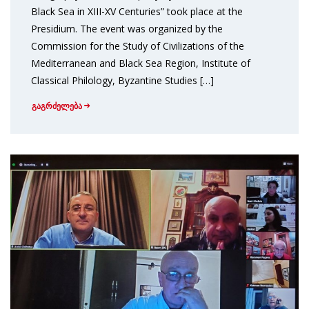
Black Sea in XIII-XV Centuries” took place at the
Presidium. The event was organized by the
Commission for the Study of Civilizations of the
Mediterranean and Black Sea Region, Institute of
Classical Philology, Byzantine Studies […]
გაგრძელება