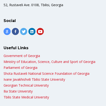
52, Rustaveli Ave. 0108, Tbilisi, Georgia
Social
Useful Links
Government of Georgia
Ministry of Education, Science, Culture and Sport of Georgia
Parliament of Georgia
Shota Rustaveli National Science Foundation of Georgia
Ivane Javakhishvili Tbilisi State University
Georgian Technical University
Ilia State University
Tbilis State Medical University