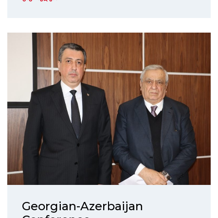
Georgian-Azerbaijan