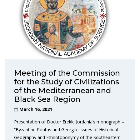
Meeting of the Commission
for the Study of Civilizations
of the Mediterranean and
Black Sea Region
March 16, 2021
Presentation of Doctor Erekle Jordania’s monograph –
“Byzantine Pontus and Georgia: Issues of Historical
Geography and Ethnotoponymy of the Southeastern