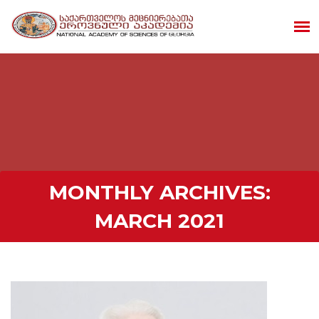
MONTHLY ARCHIVES:
MARCH 2021