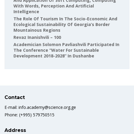
And Application Of Soft Computing, Computing
With Words, Perception And Artificial
Intelligence
The Role Of Tourism In The Socio-Economic And
Ecological Sustainability Of Georgia’s Border
Mountainous Regions
Revaz Inanishvili – 100
Academician Solomon Pavliashvili Participated In
The Conference “Water For Sustainable
Development 2018-2028” In Dushanbe
Contact
E-mail: info.academy@science.org.ge
Phone: (+995) 579750515
Address