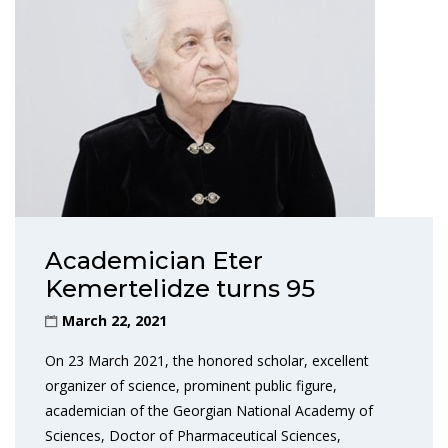
Academician Eter
Kemertelidze turns 95
March 22, 2021
On 23 March 2021, the honored scholar, excellent
organizer of science, prominent public figure,
academician of the Georgian National Academy of
Sciences, Doctor of Pharmaceutical Sciences,