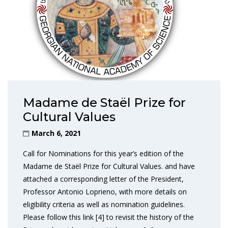
Madame de Staël Prize for
Cultural Values
March 6, 2021
Call for Nominations for this year’s edition of the
Madame de Staël Prize for Cultural Values. and have
attached a corresponding letter of the President,
Professor Antonio Loprieno, with more details on
eligibility criteria as well as nomination guidelines.
Please follow this link [4] to revisit the history of the