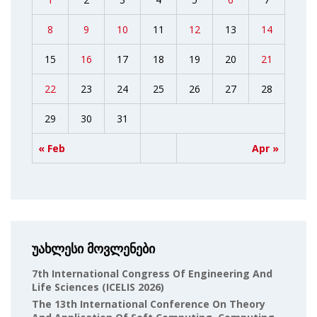
8
9
10
11
12
13
14
15
16
17
18
19
20
21
22
23
24
25
26
27
28
29
30
31
« Feb
Apr »
უახლესი მოვლენები
7th International Congress Of Engineering And
Life Sciences (ICELIS 2026)
The 13th International Conference On Theory