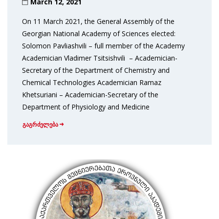
March 12, 2021
On 11 March 2021, the General Assembly of the
Georgian National Academy of Sciences elected:
Solomon Pavliashvili – full member of the Academy
Academician Vladimer Tsitsishvili – Academician-
Secretary of the Department of Chemistry and
Chemical Technologies Academician Ramaz
Khetsuriani – Academician-Secretary of the
Department of Physiology and Medicine
გაგრძელება