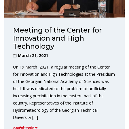
Meeting of the Center for
Innovation and High
Technology
March 21, 2021
On 19 March 2021, a regular meeting of the Center
for Innovation and High Technologies at the Presidium
of the Georgian National Academy of Sciences was
held. It was dedicated to the problem of artificially
increasing precipitation in the eastern part of the
country. Representatives of the Institute of
Hydrometeorology of the Georgian Technical
University […]
გაგრძელება