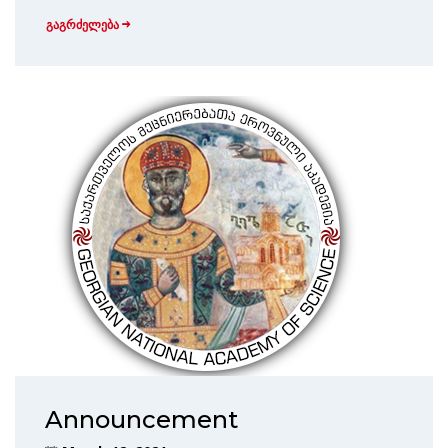
გაგრძელება
Announcement