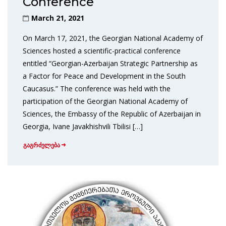
Conference
March 21, 2021
On March 17, 2021, the Georgian National Academy of
Sciences hosted a scientific-practical conference
entitled “Georgian-Azerbaijan Strategic Partnership as
a Factor for Peace and Development in the South
Caucasus.” The conference was held with the
participation of the Georgian National Academy of
Sciences, the Embassy of the Republic of Azerbaijan in
Georgia, Ivane Javakhishvili Tbilisi […]
გაგრძელება