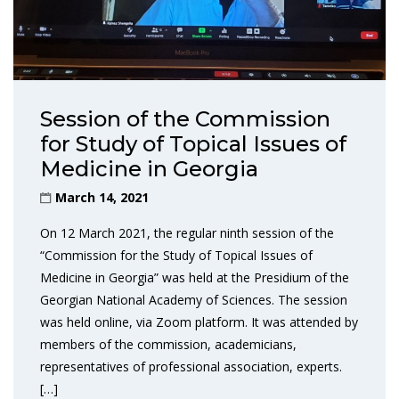
Session of the Commission
for Study of Topical Issues of
Medicine in Georgia
March 14, 2021
On 12 March 2021, the regular ninth session of the
“Commission for the Study of Topical Issues of
Medicine in Georgia” was held at the Presidium of the
Georgian National Academy of Sciences. The session
was held online, via Zoom platform. It was attended by
members of the commission, academicians,
representatives of professional association, experts.
[…]