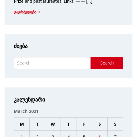
Prize and past laureates. Links: —— […]
გაგრძელება
ძიება
Search
კალენდარი
March 2021
M
T
W
T
F
S
S
1
2
3
4
5
6
7