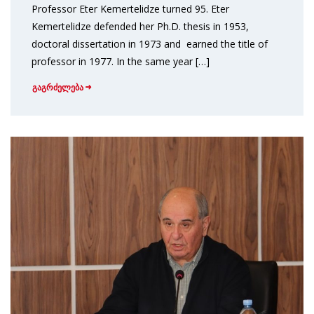
Professor Eter Kemertelidze turned 95. Eter
Kemertelidze defended her Ph.D. thesis in 1953,
doctoral dissertation in 1973 and earned the title of
professor in 1977. In the same year […]
გაგრძელება