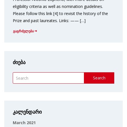
eligibility criteria as well as nomination guidelines.
Please follow this link [4] to revisit the history of the
Prize and past laureates. Links: —— […]
გაგრძელება
ძიება
Search
კალენდარი
March 2021