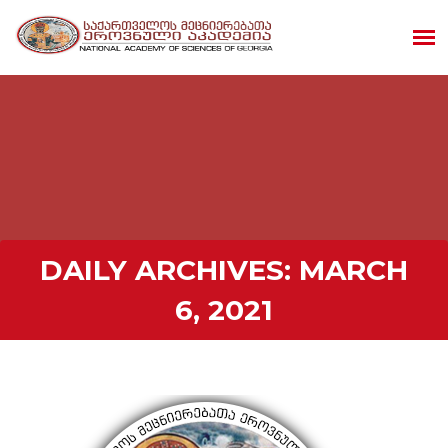
DAILY ARCHIVES:
MARCH
6, 2021