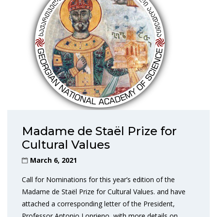
Madame de Staël Prize for
Cultural Values
March 6, 2021
Call for Nominations for this year’s edition of the
Madame de Staël Prize for Cultural Values. and have
attached a corresponding letter of the President,
Professor Antonio Loprieno, with more details on