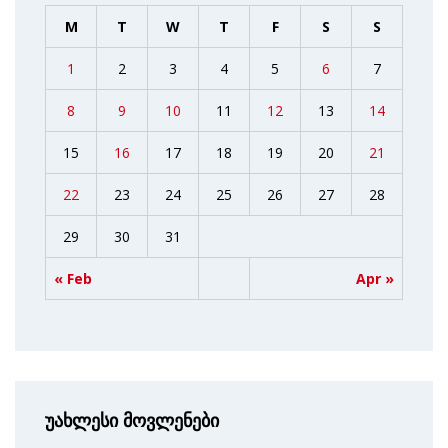
M
T
W
T
F
S
S
1
2
3
4
5
6
7
8
9
10
11
12
13
14
15
16
17
18
19
20
21
22
23
24
25
26
27
28
29
30
31
« Feb
Apr »
უახლესი მოვლენები