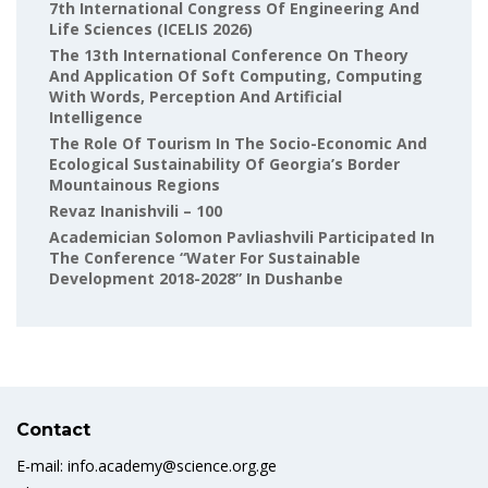
7th International Congress Of Engineering And
Life Sciences (ICELIS 2026)
The 13th International Conference On Theory
And Application Of Soft Computing, Computing
With Words, Perception And Artificial
Intelligence
The Role Of Tourism In The Socio-Economic And
Ecological Sustainability Of Georgia’s Border
Mountainous Regions
Revaz Inanishvili – 100
Academician Solomon Pavliashvili Participated In
The Conference “Water For Sustainable
Development 2018-2028” In Dushanbe
Contact
E-mail: info.academy@science.org.ge