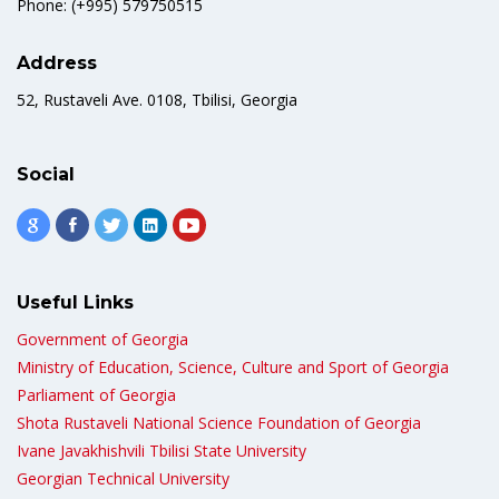
Phone: (+995) 579750515
Address
52, Rustaveli Ave. 0108, Tbilisi, Georgia
Social
Useful Links
Government of Georgia
Ministry of Education, Science, Culture and Sport of Georgia
Parliament of Georgia
Shota Rustaveli National Science Foundation of Georgia
Ivane Javakhishvili Tbilisi State University
Georgian Technical University