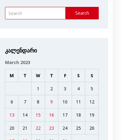
Search
კალენდარი
March 2023
M
T
W
T
F
S
S
1
2
3
4
5
6
7
8
9
10
11
12
13
14
15
16
17
18
19
20
21
22
23
24
25
26