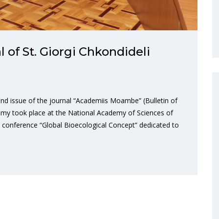
l of St. Giorgi Chkondideli
nd issue of the journal “Academiis Moambe” (Bulletin of
emy took place at the National Academy of Sciences of
ic conference “Global Bioecological Concept” dedicated to