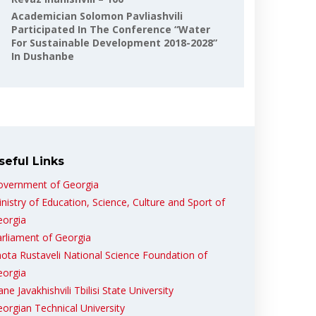
Academician Solomon Pavliashvili
Participated In The Conference “Water
For Sustainable Development 2018-2028”
In Dushanbe
seful Links
overnment of Georgia
nistry of Education, Science, Culture and Sport of
eorgia
rliament of Georgia
ota Rustaveli National Science Foundation of
eorgia
ane Javakhishvili Tbilisi State University
orgian Technical University