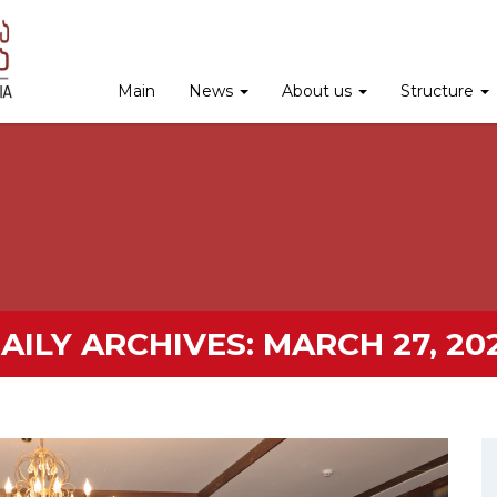
Main
News
About us
Structure
AILY ARCHIVES:
MARCH 27, 20