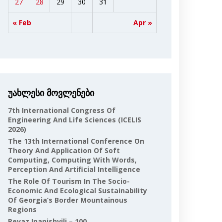
27
28
29
30
31
« Feb
Apr »
უახლესი მოვლენები
7th International Congress Of
Engineering And Life Sciences (ICELIS
2026)
The 13th International Conference On
Theory And Application Of Soft
Computing, Computing With Words,
Perception And Artificial Intelligence
The Role Of Tourism In The Socio-
Economic And Ecological Sustainability
Of Georgia’s Border Mountainous
Regions
Revaz Inanishvili – 100