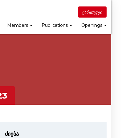
ქართული
Members
Publications
Openings
23
ძიება