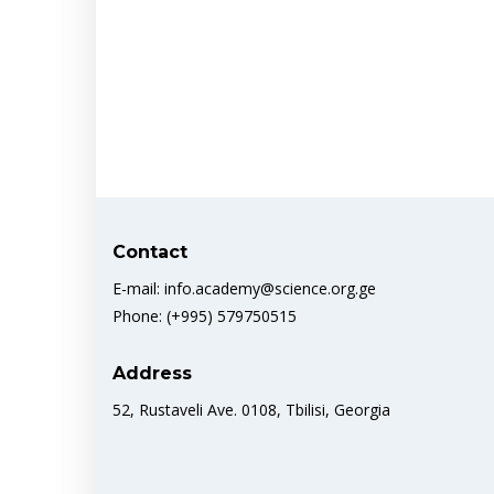
Contact
E-mail: info.academy@science.org.ge
Phone: (+995) 579750515
Address
52, Rustaveli Ave. 0108, Tbilisi, Georgia