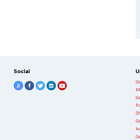
Social
U
G
Mi
G
Pa
Sh
G
Iv
Ge