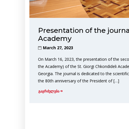
Presentation of the journa
Academy
March 27, 2023
On March 16, 2023, the presentation of the seco
the Academy) of the St. Giorgi Chkondideli Acad
Georgia. The journal is dedicated to the scientif
the 80th anniversary of the President of […]
გაგრძელება