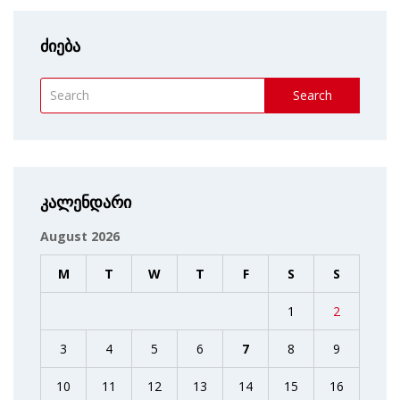
ძიება
Search
კალენდარი
August 2026
M
T
W
T
F
S
S
1
2
3
4
5
6
7
8
9
10
11
12
13
14
15
16