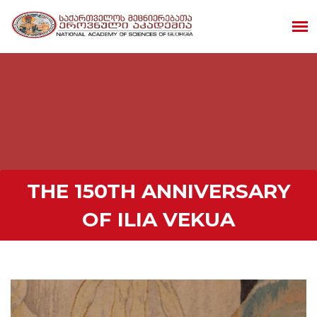
THE 150TH ANNIVERSARY
OF ILIA VEKUA