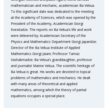
mathematician and mechanic, academician Ilia Vekua.
To this significant date was dedicated to the meeting
at the Academy of Sciences, which was opened by the
President of the Academy, Academician Giorgi
Kvesitadze. The reports on Ilia Vekua’s life and work
were delivered by: Academician-Secretary of the
Physics and Mathematics Department Giorgi Japaridze;
Director of the Ilia Vekua Institute of Applied
Mathematics Giorgi Jaiani; Professor Tamaz
Vashakmadze; Ilia Vekua’s granddaughter, professor
and journalist Marine Vekua. The scientific heritage of
Ilia Vekua is great. His works are devoted to topical
problems of mathematics and mechanics. He dealt
with many areas of theoretical and applied
mathematics, among which the theory of partial
equations occupies a special place.