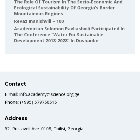
The Role Of Tourism In The Socio-Economic And
Ecological Sustainability Of Georgia’s Border
Mountainous Regions
Revaz Inanishvili – 100
Academician Solomon Pavliashvili Participated In
The Conference “Water For Sustainable
Development 2018-2028” In Dushanbe
Contact
E-mail: info.academy@science.org.ge
Phone: (+995) 579750515
Address
52, Rustaveli Ave. 0108, Tbilisi, Georgia