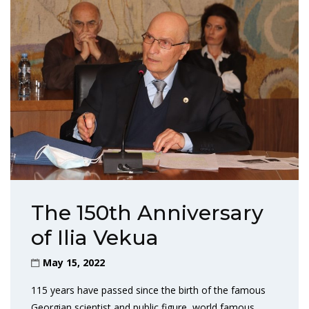
The 150th Anniversary
of Ilia Vekua
May 15, 2022
115 years have passed since the birth of the famous
Georgian scientist and public figure, world famous