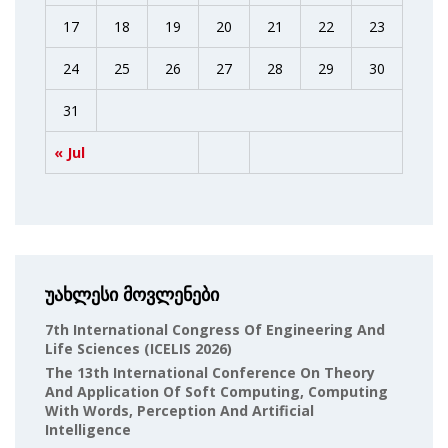
17
18
19
20
21
22
23
24
25
26
27
28
29
30
31
« Jul
უახლესი მოვლენები
7th International Congress Of Engineering And
Life Sciences (ICELIS 2026)
The 13th International Conference On Theory
And Application Of Soft Computing, Computing
With Words, Perception And Artificial
Intelligence