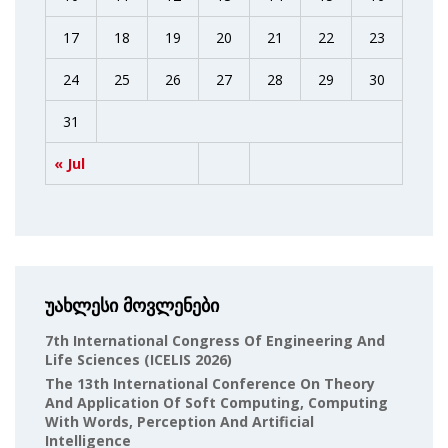
17
18
19
20
21
22
23
24
25
26
27
28
29
30
31
« Jul
უახლესი მოვლენები
7th International Congress Of Engineering And
Life Sciences (ICELIS 2026)
The 13th International Conference On Theory
And Application Of Soft Computing, Computing
With Words, Perception And Artificial
Intelligence