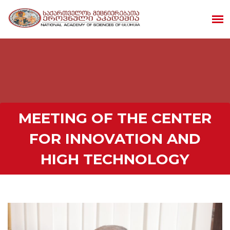
MEETING OF THE CENTER
FOR INNOVATION AND
HIGH TECHNOLOGY