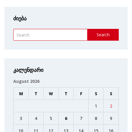
ძიება
Search
კალენდარი
August 2026
M
T
W
T
F
S
S
1
2
3
4
5
6
7
8
9
10
11
12
13
14
15
16