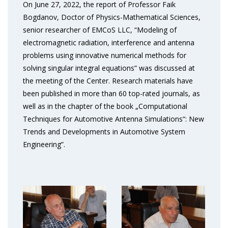
On June 27, 2022, the report of Professor Faik
Bogdanov, Doctor of Physics-Mathematical Sciences,
senior researcher of EMCoS LLC, “Modeling of
electromagnetic radiation, interference and antenna
problems using innovative numerical methods for
solving singular integral equations” was discussed at
the meeting of the Center. Research materials have
been published in more than 60 top-rated journals, as
well as in the chapter of the book „Computational
Techniques for Automotive Antenna Simulations“: New
Trends and Developments in Automotive System
Engineering”.