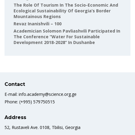
The Role Of Tourism In The Socio-Economic And
Ecological Sustainability Of Georgia’s Border
Mountainous Regions
Revaz Inanishvili – 100
Academician Solomon Pavliashvili Participated In
The Conference “Water For Sustainable
Development 2018-2028” In Dushanbe
Contact
E-mail: info.academy@science.org.ge
Phone: (+995) 579750515
Address
52, Rustaveli Ave. 0108, Tbilisi, Georgia