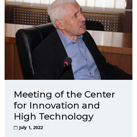
Meeting of the Center
for Innovation and
High Technology
July 1, 2022