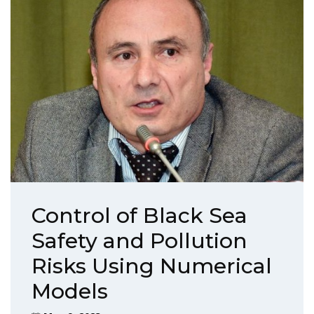
Control of Black Sea
Safety and Pollution
Risks Using Numerical
Models