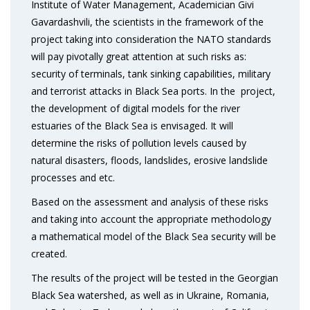
Institute of Water Management, Academician Givi
Gavardashvili, the scientists in the framework of the
project taking into consideration the NATO standards
will pay pivotally great attention at such risks as:
security of terminals, tank sinking capabilities, military
and terrorist attacks in Black Sea ports. In the project,
the development of digital models for the river
estuaries of the Black Sea is envisaged. It will
determine the risks of pollution levels caused by
natural disasters, floods, landslides, erosive landslide
processes and etc.
Based on the assessment and analysis of these risks
and taking into account the appropriate methodology
a mathematical model of the Black Sea security will be
created.
The results of the project will be tested in the Georgian
Black Sea watershed, as well as in Ukraine, Romania,