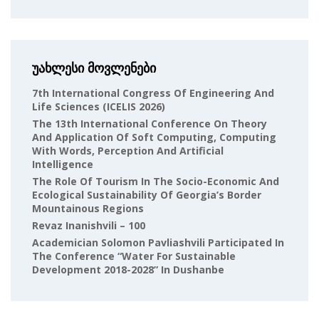
უახლესი მოვლენები
7th International Congress Of Engineering And
Life Sciences (ICELIS 2026)
The 13th International Conference On Theory
And Application Of Soft Computing, Computing
With Words, Perception And Artificial
Intelligence
The Role Of Tourism In The Socio-Economic And
Ecological Sustainability Of Georgia’s Border
Mountainous Regions
Revaz Inanishvili – 100
Academician Solomon Pavliashvili Participated In
The Conference “Water For Sustainable
Development 2018-2028” In Dushanbe