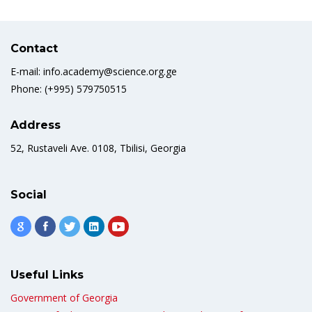
Contact
E-mail: info.academy@science.org.ge
Phone: (+995) 579750515
Address
52, Rustaveli Ave. 0108, Tbilisi, Georgia
Social
Useful Links
Government of Georgia