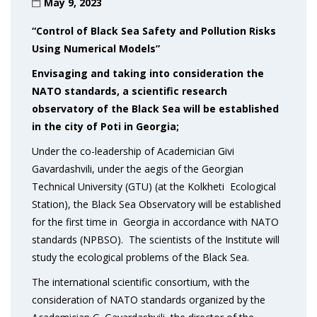
May 9, 2023
“Control of Black Sea Safety and Pollution Risks
Using Numerical Models”
Envisaging and taking into consideration the
NATO standards
, a scientific research
observatory of the Black Sea will be established
in the city of Poti in
Georgia;
Under the co-leadership of Academician Givi
Gavardashvili, under the aegis of the Georgian
Technical University (GTU) (at the Kolkheti Ecological
Station), the Black Sea Observatory will be established
for the first time in Georgia in accordance with NATO
standards (NPBSO). The scientists of the Institute will
study the ecological problems of the Black Sea.
The international scientific consortium, with the
consideration of NATO standards organized by the