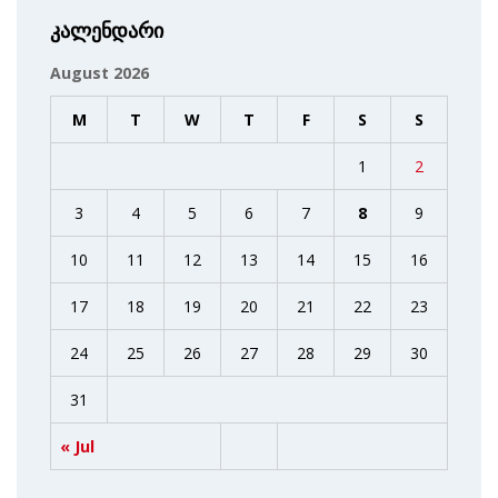
კალენდარი
August 2026
M
T
W
T
F
S
S
1
2
3
4
5
6
7
8
9
10
11
12
13
14
15
16
17
18
19
20
21
22
23
24
25
26
27
28
29
30
31
« Jul