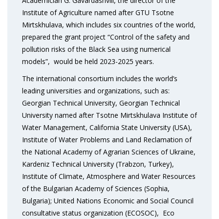
Academician G. Gavardashvili, the director of the
Institute of Agriculture named after GTU Tsotne
Mirtskhulava, which includes six countries of the world,
prepared the grant project “Control of the safety and
pollution risks of the Black Sea using numerical
models”, would be held 2023-2025 years.
The international consortium includes the world’s
leading universities and organizations, such as:
Georgian Technical University, Georgian Technical
University named after Tsotne Mirtskhulava Institute of
Water Management, California State University (USA),
Institute of Water Problems and Land Reclamation of
the National Academy of Agrarian Sciences of Ukraine,
Kardeniz Technical University (Trabzon, Turkey),
Institute of Climate, Atmosphere and Water Resources
of the Bulgarian Academy of Sciences (Sophia,
Bulgaria); United Nations Economic and Social Council
consultative status organization (ECOSOC), Eco