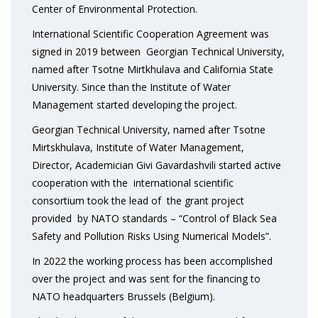
Center of Environmental Protection.
International Scientific Cooperation Agreement was
signed in 2019 between Georgian Technical University,
named after Tsotne Mirtkhulava and California State
University. Since than the Institute of Water
Management started developing the project.
Georgian Technical University, named after Tsotne
Mirtskhulava, Institute of Water Management,
Director, Academician Givi Gavardashvili started active
cooperation with the international scientific
consortium took the lead of the grant project
provided by NATO standards – “Control of Black Sea
Safety and Pollution Risks Using Numerical Models”.
In 2022 the working process has been accomplished
over the project and was sent for the financing to
NATO headquarters Brussels (Belgium).