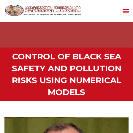
CONTROL OF BLACK SEA
SAFETY AND POLLUTION
RISKS USING NUMERICAL
MODELS