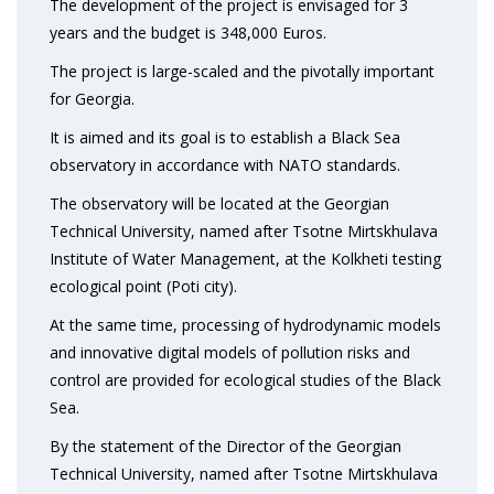
The development of the project is envisaged for 3
years and the budget is 348,000 Euros.
The project is large-scaled and the pivotally important
for Georgia.
It is aimed and its goal is to establish a Black Sea
observatory in accordance with NATO standards.
The observatory will be located at the Georgian
Technical University, named after Tsotne Mirtskhulava
Institute of Water Management, at the Kolkheti testing
ecological point (Poti city).
At the same time, processing of hydrodynamic models
and innovative digital models of pollution risks and
control are provided for ecological studies of the Black
Sea.
By the statement of the Director of the Georgian
Technical University, named after Tsotne Mirtskhulava