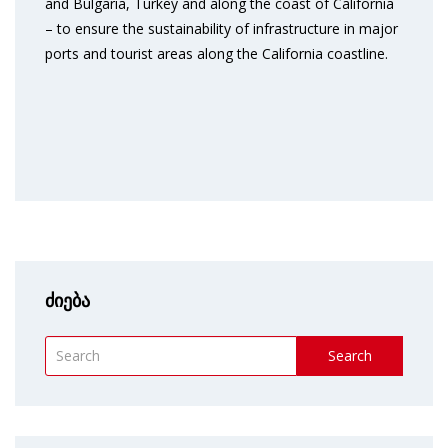
and Bulgaria, Turkey and along the coast of California
– to ensure the sustainability of infrastructure in major
ports and tourist areas along the California coastline.
ძიება
Search