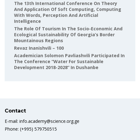
The 13th International Conference On Theory
And Application Of Soft Computing, Computing
With Words, Perception And Artificial
Intelligence
The Role Of Tourism In The Socio-Economic And
Ecological Sustainability Of Georgia’s Border
Mountainous Regions
Revaz Inanishvili – 100
Academician Solomon Pavliashvili Participated In
The Conference “Water For Sustainable
Development 2018-2028” In Dushanbe
Contact
E-mail: info.academy@science.org.ge
Phone: (+995) 579750515