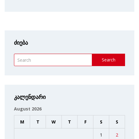
ძიება
Search
კალენდარი
August 2026
M
T
W
T
F
S
S
1
2