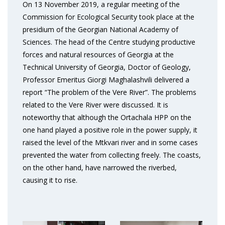
On 13 November 2019, a regular meeting of the
Commission for Ecological Security took place at the
presidium of the Georgian National Academy of
Sciences. The head of the Centre studying productive
forces and natural resources of Georgia at the
Technical University of Georgia, Doctor of Geology,
Professor Emeritus Giorgi Maghalashvili delivered a
report “The problem of the Vere River”. The problems
related to the Vere River were discussed. It is
noteworthy that although the Ortachala HPP on the
one hand played a positive role in the power supply, it
raised the level of the Mtkvari river and in some cases
prevented the water from collecting freely. The coasts,
on the other hand, have narrowed the riverbed,
causing it to rise.