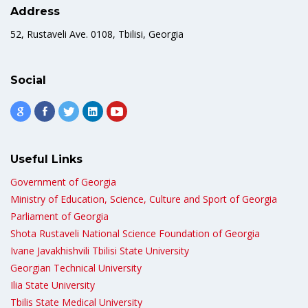
Address
52, Rustaveli Ave. 0108, Tbilisi, Georgia
Social
Useful Links
Government of Georgia
Ministry of Education, Science, Culture and Sport of Georgia
Parliament of Georgia
Shota Rustaveli National Science Foundation of Georgia
Ivane Javakhishvili Tbilisi State University
Georgian Technical University
Ilia State University
Tbilis State Medical University