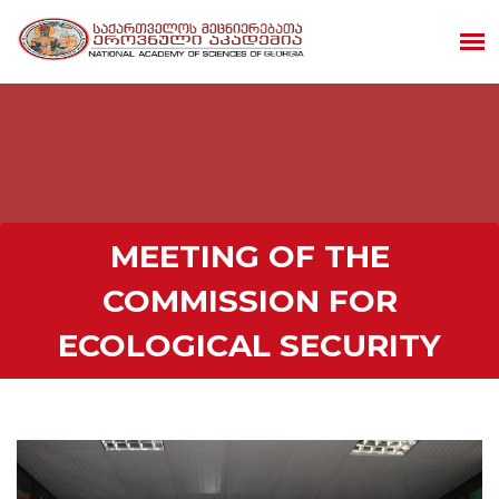
MEETING OF THE
COMMISSION FOR
ECOLOGICAL SECURITY