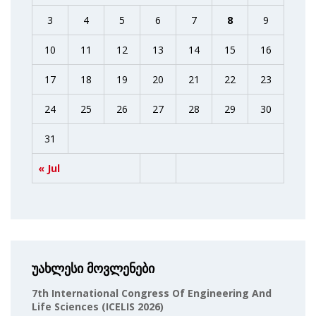
3
4
5
6
7
8
9
10
11
12
13
14
15
16
17
18
19
20
21
22
23
24
25
26
27
28
29
30
31
« Jul
უახლესი მოვლენები
7th International Congress Of Engineering And
Life Sciences (ICELIS 2026)