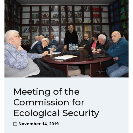
Meeting of the
Commission for
Ecological Security
November 14, 2019