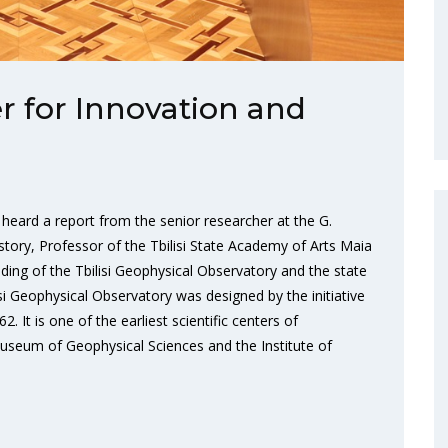
r for Innovation and
heard a report from the senior researcher at the G.
story, Professor of the Tbilisi State Academy of Arts Maia
lding of the Tbilisi Geophysical Observatory and the state
lisi Geophysical Observatory was designed by the initiative
It is one of the earliest scientific centers of
useum of Geophysical Sciences and the Institute of