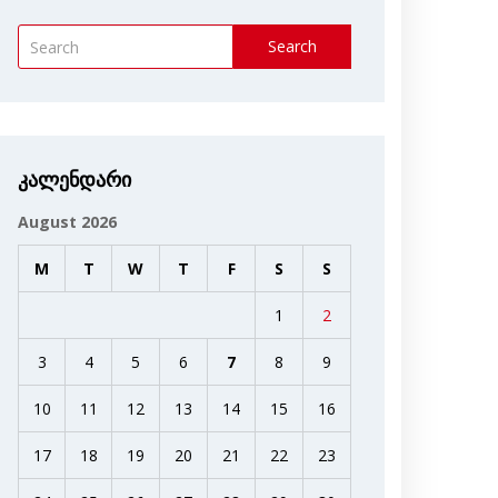
Search
კალენდარი
August 2026
M
T
W
T
F
S
S
1
2
3
4
5
6
7
8
9
10
11
12
13
14
15
16
17
18
19
20
21
22
23