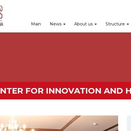
Main
News
About us
Structure
ENTER FOR INNOVATION AND 