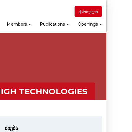
ქართული
Members
Publications
Openings
HIGH TECHNOLOGIES
ძიება