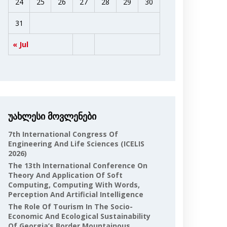
24
25
26
27
28
29
30
31
« Jul
უახლესი მოვლენები
7th International Congress Of
Engineering And Life Sciences (ICELIS
2026)
The 13th International Conference On
Theory And Application Of Soft
Computing, Computing With Words,
Perception And Artificial Intelligence
The Role Of Tourism In The Socio-
Economic And Ecological Sustainability
Of Georgia’s Border Mountainous