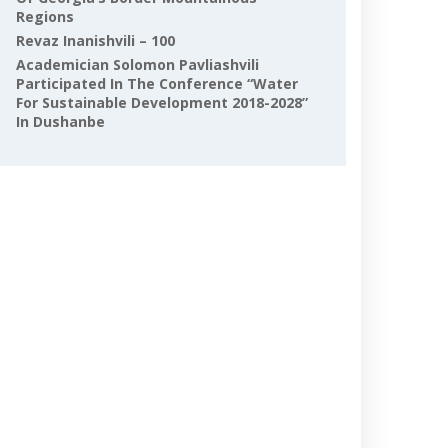
Regions
Revaz Inanishvili – 100
Academician Solomon Pavliashvili
Participated In The Conference “Water
For Sustainable Development 2018-2028”
In Dushanbe