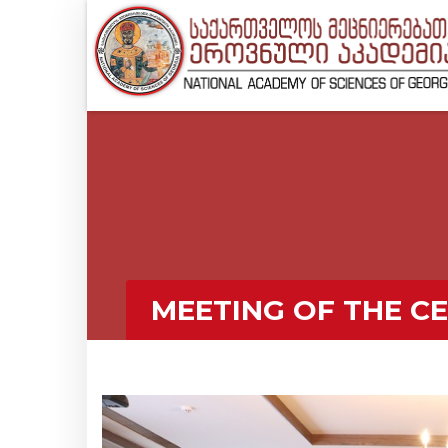
MEETING OF THE C