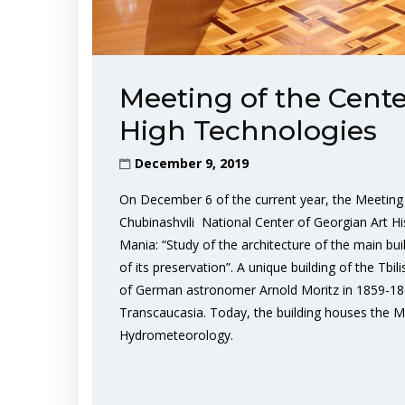
Meeting of the Cente
High Technologies
December 9, 2019
On December 6 of the current year, the Meeting 
Chubinashvili National Center of Georgian Art Hi
Mania: “Study of the architecture of the main bui
of its preservation”. A unique building of the Tbi
of German astronomer Arnold Moritz in 1859-1862. 
Transcaucasia. Today, the building houses the M
Hydrometeorology.