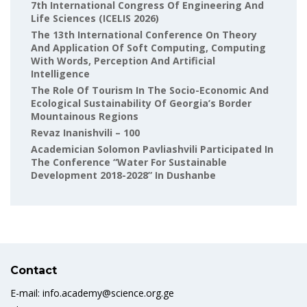
7th International Congress Of Engineering And
Life Sciences (ICELIS 2026)
The 13th International Conference On Theory
And Application Of Soft Computing, Computing
With Words, Perception And Artificial
Intelligence
The Role Of Tourism In The Socio-Economic And
Ecological Sustainability Of Georgia’s Border
Mountainous Regions
Revaz Inanishvili – 100
Academician Solomon Pavliashvili Participated In
The Conference “Water For Sustainable
Development 2018-2028” In Dushanbe
Contact
E-mail: info.academy@science.org.ge