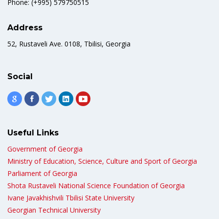
Phone: (+995) 579750515
Address
52, Rustaveli Ave. 0108, Tbilisi, Georgia
Social
Useful Links
Government of Georgia
Ministry of Education, Science, Culture and Sport of Georgia
Parliament of Georgia
Shota Rustaveli National Science Foundation of Georgia
Ivane Javakhishvili Tbilisi State University
Georgian Technical University