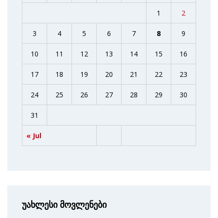
1
2
3
4
5
6
7
8
9
10
11
12
13
14
15
16
17
18
19
20
21
22
23
24
25
26
27
28
29
30
31
« Jul
უახლესი მოვლენები