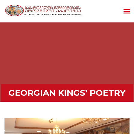
GEORGIAN KINGS’ POETRY