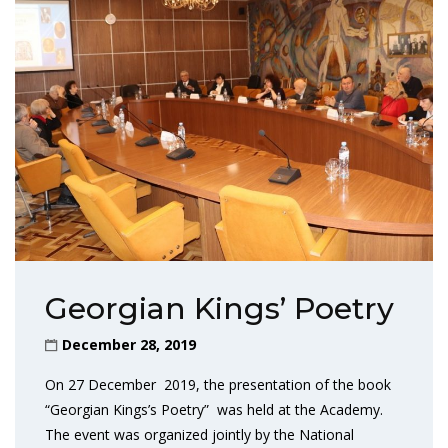
Georgian Kings’ Poetry
December 28, 2019
On 27 December 2019, the presentation of the book
“Georgian Kings’s Poetry” was held at the Academy.
The event was organized jointly by the National