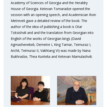
Academy of Sciences of Georgia and the Heraldry
House of Georgia. Ketevan Tomaradze opened the
session with an opening speech, and Academician Roin
Metreveli gave a detailed review of the book. The
author of the idea of publishing a book is Otar
Tsitsishvili and and the translation from Georgian into
English of the works of Georgian kings (David
Agmashenebeli, Demetre I, King Tamar, Teimuraz I,
Archil, Teimuraz II, Vakhtang VI) was made by Nana
Bukhradze, Thea Kuntelia and Ketevan Mamulashvili.