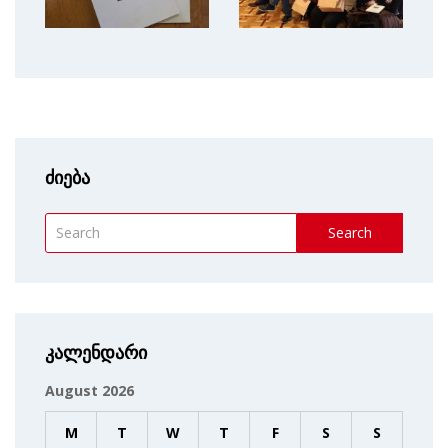
ძიება
Search
კალენდარი
August 2026
M
T
W
T
F
S
S