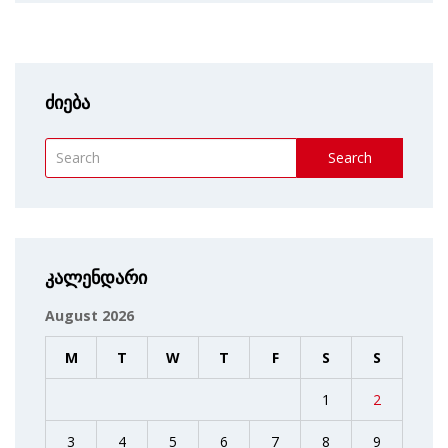
ძიება
Search
კალენდარი
August 2026
M
T
W
T
F
S
S
1
2
3
4
5
6
7
8
9