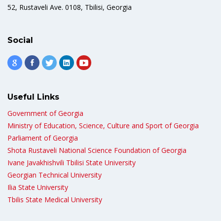
52, Rustaveli Ave. 0108, Tbilisi, Georgia
Social
Useful Links
Government of Georgia
Ministry of Education, Science, Culture and Sport of Georgia
Parliament of Georgia
Shota Rustaveli National Science Foundation of Georgia
Ivane Javakhishvili Tbilisi State University
Georgian Technical University
Ilia State University
Tbilis State Medical University