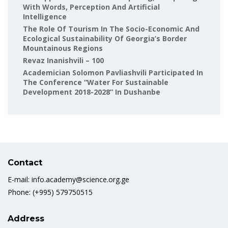
With Words, Perception And Artificial
Intelligence
The Role Of Tourism In The Socio-Economic And
Ecological Sustainability Of Georgia’s Border
Mountainous Regions
Revaz Inanishvili – 100
Academician Solomon Pavliashvili Participated In
The Conference “Water For Sustainable
Development 2018-2028” In Dushanbe
Contact
E-mail: info.academy@science.org.ge
Phone: (+995) 579750515
Address