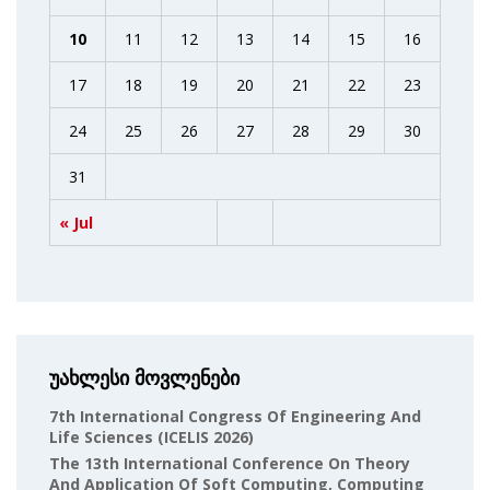
10
11
12
13
14
15
16
17
18
19
20
21
22
23
24
25
26
27
28
29
30
31
« Jul
უახლესი მოვლენები
7th International Congress Of Engineering And
Life Sciences (ICELIS 2026)
The 13th International Conference On Theory
And Application Of Soft Computing, Computing