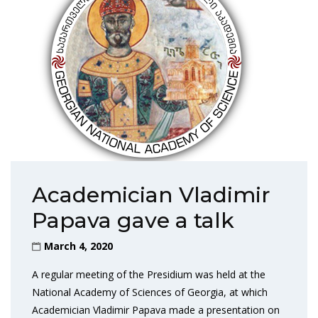
Academician Vladimir
Papava gave a talk
March 4, 2020
A regular meeting of the Presidium was held at the
National Academy of Sciences of Georgia, at which
Academician Vladimir Papava made a presentation on