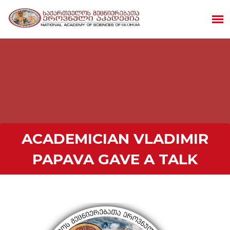
ACADEMICIAN VLADIMIR
PAPAVA GAVE A TALK