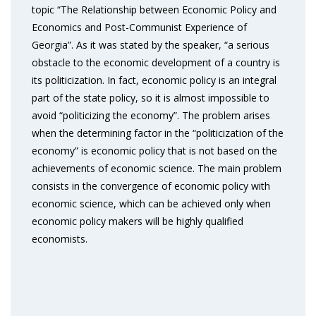
topic “The Relationship between Economic Policy and
Economics and Post-Communist Experience of
Georgia”. As it was stated by the speaker, “a serious
obstacle to the economic development of a country is
its politicization. In fact, economic policy is an integral
part of the state policy, so it is almost impossible to
avoid “politicizing the economy”. The problem arises
when the determining factor in the “politicization of the
economy” is economic policy that is not based on the
achievements of economic science. The main problem
consists in the convergence of economic policy with
economic science, which can be achieved only when
economic policy makers will be highly qualified
economists.