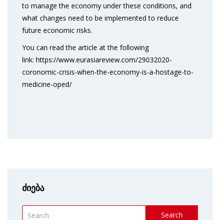
to manage the economy under these conditions, and
what changes need to be implemented to reduce
future economic risks.
You can read the article at the following
link: https://www.eurasiareview.com/29032020-
coronomic-crisis-when-the-economy-is-a-hostage-to-
medicine-oped/
ძიება
Search