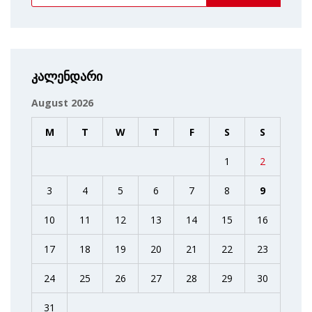
კალენდარი
August 2026
M
T
W
T
F
S
S
1
2
3
4
5
6
7
8
9
10
11
12
13
14
15
16
17
18
19
20
21
22
23
24
25
26
27
28
29
30
31