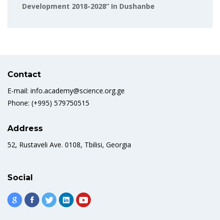
Development 2018-2028” In Dushanbe
Contact
E-mail: info.academy@science.org.ge
Phone: (+995) 579750515
Address
52, Rustaveli Ave. 0108, Tbilisi, Georgia
Social