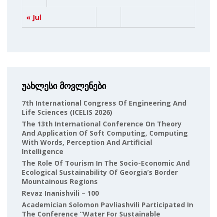
« Jul
უახლესი მოვლენები
7th International Congress Of Engineering And
Life Sciences (ICELIS 2026)
The 13th International Conference On Theory
And Application Of Soft Computing, Computing
With Words, Perception And Artificial
Intelligence
The Role Of Tourism In The Socio-Economic And
Ecological Sustainability Of Georgia’s Border
Mountainous Regions
Revaz Inanishvili – 100
Academician Solomon Pavliashvili Participated In
The Conference “Water For Sustainable