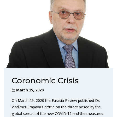
Coronomic Crisis
March 25, 2020
On March 29, 2020 the Eurasia Review published Dr.
Vladimer Papava’s article on the threat posed by the
global spread of the new COVID-19 and the measures