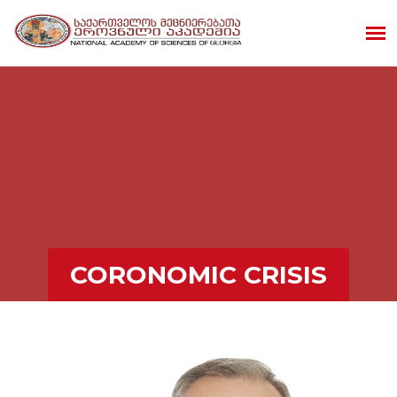
CORONOMIC CRISIS