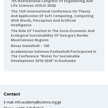
7th International Congress Of Engineering And
Life Sciences (ICELIS 2026)
The 13th International Conference On Theory
And Application Of Soft Computing, Computing
With Words, Perception And Artificial
Intelligence
The Role Of Tourism In The Socio-Economic And
Ecological Sustainability Of Georgia’s Border
Mountainous Regions
Revaz Inanishvili – 100
Academician Solomon Pavliashvili Participated In
The Conference “Water For Sustainable
Development 2018-2028” In Dushanbe
Contact
E-mail: info.academy@science.org.ge