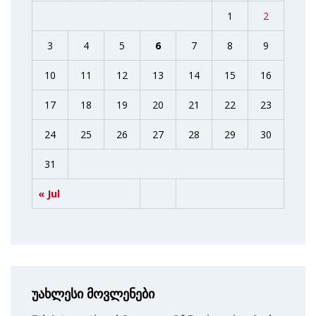
1
2
3
4
5
6
7
8
9
10
11
12
13
14
15
16
17
18
19
20
21
22
23
24
25
26
27
28
29
30
31
« Jul
უახლესი მოვლენები