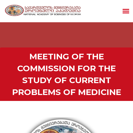
MEETING OF THE
COMMISSION FOR THE
STUDY OF CURRENT
PROBLEMS OF MEDICINE