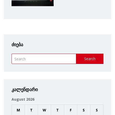
ძიება
Search
კალენდარი
August 2026
M
T
W
T
F
S
S