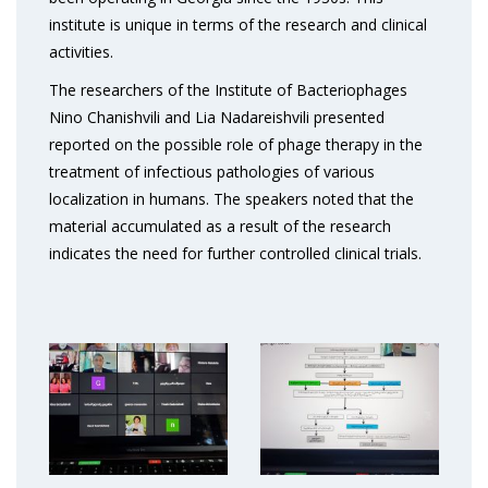
institute is unique in terms of the research and clinical
activities.
The researchers of the Institute of Bacteriophages
Nino Chanishvili and Lia Nadareishvili presented
reported on the possible role of phage therapy in the
treatment of infectious pathologies of various
localization in humans. The speakers noted that the
material accumulated as a result of the research
indicates the need for further controlled clinical trials.