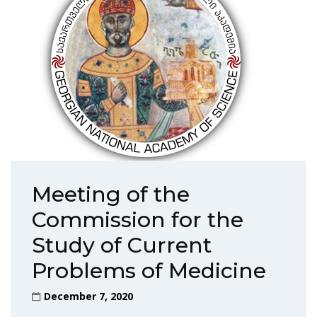
Meeting of the
Commission for the
Study of Current
Problems of Medicine
December 7, 2020