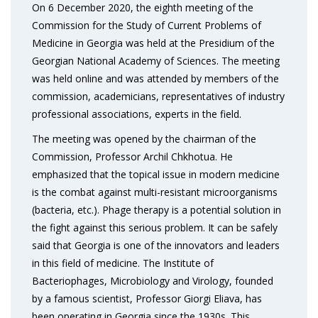
On 6 December 2020, the eighth meeting of the
Commission for the Study of Current Problems of
Medicine in Georgia was held at the Presidium of the
Georgian National Academy of Sciences. The meeting
was held online and was attended by members of the
commission, academicians, representatives of industry
professional associations, experts in the field.
The meeting was opened by the chairman of the
Commission, Professor Archil Chkhotua. He
emphasized that the topical issue in modern medicine
is the combat against multi-resistant microorganisms
(bacteria, etc.). Phage therapy is a potential solution in
the fight against this serious problem. It can be safely
said that Georgia is one of the innovators and leaders
in this field of medicine. The Institute of
Bacteriophages, Microbiology and Virology, founded
by a famous scientist, Professor Giorgi Eliava, has
been operating in Georgia since the 1930s. This