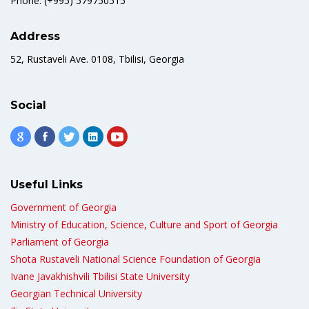
Phone: (+995) 579750515
Address
52, Rustaveli Ave. 0108, Tbilisi, Georgia
Social
Useful Links
Government of Georgia
Ministry of Education, Science, Culture and Sport of Georgia
Parliament of Georgia
Shota Rustaveli National Science Foundation of Georgia
Ivane Javakhishvili Tbilisi State University
Georgian Technical University