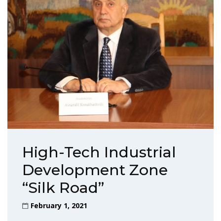
High-Tech Industrial
Development Zone
“Silk Road”
February 1, 2021