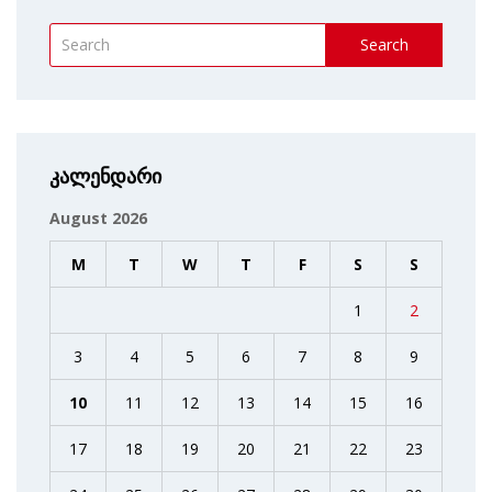
Search
კალენდარი
August 2026
M
T
W
T
F
S
S
1
2
3
4
5
6
7
8
9
10
11
12
13
14
15
16
17
18
19
20
21
22
23