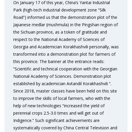
On January 17 of this year, China’s Yantai Industrial
Park (high-tech industrial development zone “Silk
Road”) informed us that the demonstration plot of the
Japanese medlar (mushmula) in the Pingshan region of
the Sichuan province, as a token of gratitude and
respect to the National Academy of Sciences of
Georgia and Academician Korakhashvili personally, was
transformed into a demonstration plot for farmers of
this province. The banner at the entrance reads:
“Scientific and technical cooperation with the Georgian
National Academy of Sciences. Demonstration plot
established by academician Avtandil Korakhashvili ”.
Since 2018, master classes have been held on this site
to improve the skills of local farmers, who with the
help of new technologies “increased the yield of
perennial crops 2.5-3.0 times and will get out of
Indigence.” Such significant achievements are
systematically covered by China Central Television and