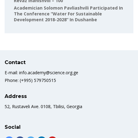
Revaz Inanishvili – 100
Academician Solomon Pavliashvili Participated In
The Conference “Water For Sustainable
Development 2018-2028” In Dushanbe
Contact
E-mail: info.academy@science.org.ge
Phone: (+995) 579750515
Address
52, Rustaveli Ave. 0108, Tbilisi, Georgia
Social