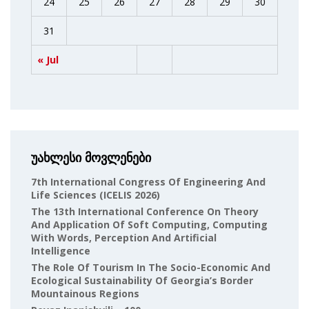
24
25
26
27
28
29
30
31
« Jul
უახლესი მოვლენები
7th International Congress Of Engineering And
Life Sciences (ICELIS 2026)
The 13th International Conference On Theory
And Application Of Soft Computing, Computing
With Words, Perception And Artificial
Intelligence
The Role Of Tourism In The Socio-Economic And
Ecological Sustainability Of Georgia’s Border
Mountainous Regions