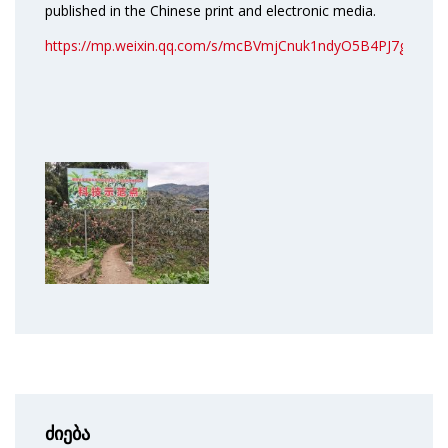
published in the Chinese print and electronic media.
https://mp.weixin.qq.com/s/mcBVmjCnuk1ndyO5B4PJ7g
ძიება