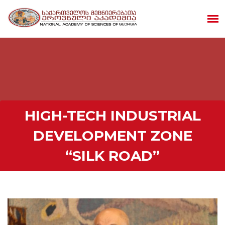
HIGH-TECH INDUSTRIAL
DEVELOPMENT ZONE
“SILK ROAD”