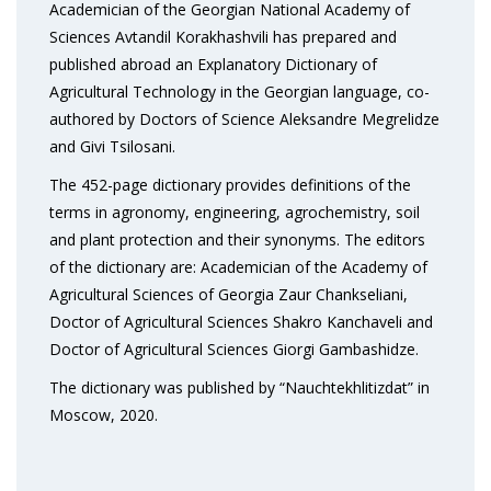
Academician of the Georgian National Academy of
Sciences Avtandil Korakhashvili has prepared and
published abroad an Explanatory Dictionary of
Agricultural Technology in the Georgian language, co-
authored by Doctors of Science Aleksandre Megrelidze
and Givi Tsilosani.
The 452-page dictionary provides definitions of the
terms in agronomy, engineering, agrochemistry, soil
and plant protection and their synonyms. The editors
of the dictionary are: Academician of the Academy of
Agricultural Sciences of Georgia Zaur Chankseliani,
Doctor of Agricultural Sciences Shakro Kanchaveli and
Doctor of Agricultural Sciences Giorgi Gambashidze.
The dictionary was published by “Nauchtekhlitizdat” in
Moscow, 2020.