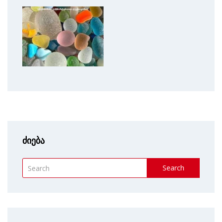
ძიება
Search