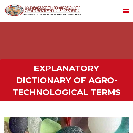
EXPLANATORY
DICTIONARY OF AGRO-
TECHNOLOGICAL TERMS