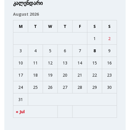
კალენდარი
August 2026
M
T
W
T
F
S
S
1
2
3
4
5
6
7
8
9
10
11
12
13
14
15
16
17
18
19
20
21
22
23
24
25
26
27
28
29
30
31
« Jul