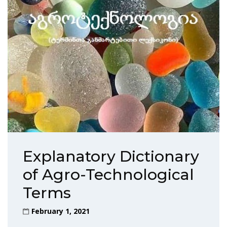
Explanatory Dictionary
of Agro-Technological
Terms
February 1, 2021