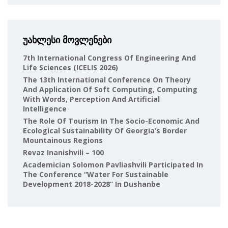
უახლესი მოვლენები
7th International Congress Of Engineering And
Life Sciences (ICELIS 2026)
The 13th International Conference On Theory
And Application Of Soft Computing, Computing
With Words, Perception And Artificial
Intelligence
The Role Of Tourism In The Socio-Economic And
Ecological Sustainability Of Georgia’s Border
Mountainous Regions
Revaz Inanishvili – 100
Academician Solomon Pavliashvili Participated In
The Conference “Water For Sustainable
Development 2018-2028” In Dushanbe