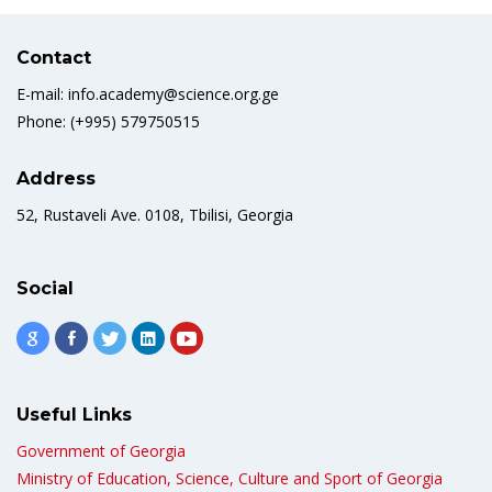
Contact
E-mail: info.academy@science.org.ge
Phone: (+995) 579750515
Address
52, Rustaveli Ave. 0108, Tbilisi, Georgia
Social
Useful Links
Government of Georgia
Ministry of Education, Science, Culture and Sport of Georgia