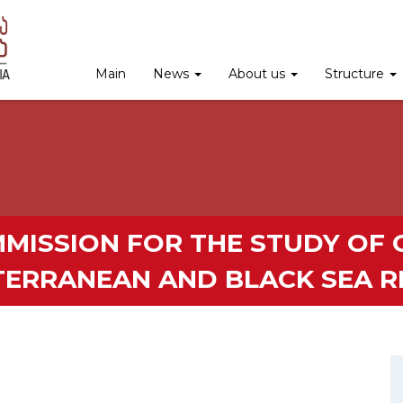
Main
News
About us
Structure
MISSION FOR THE STUDY OF C
TERRANEAN AND BLACK SEA R