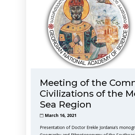
Meeting of the Comm
Civilizations of the
Sea Region
March 16, 2021
Presentation of Doctor Erekle Jordania’s monogr
Geography and Ethnotoponymy of the Southeastern