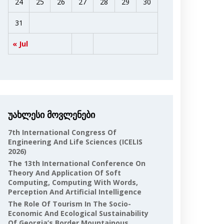
24
25
26
27
28
29
30
31
« Jul
უახლესი მოვლენები
7th International Congress Of
Engineering And Life Sciences (ICELIS
2026)
The 13th International Conference On
Theory And Application Of Soft
Computing, Computing With Words,
Perception And Artificial Intelligence
The Role Of Tourism In The Socio-
Economic And Ecological Sustainability
Of Georgia’s Border Mountainous