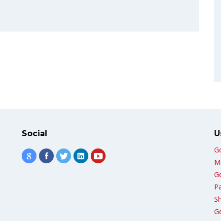
Social
U
G
Mi
G
Pa
Sh
G