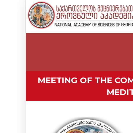
MEETING OF THE COM
MEDI