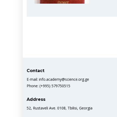
Contact
E-mail: info.academy@science.org.ge
Phone: (+995) 579750515
Address
52, Rustaveli Ave. 0108, Tbilisi, Georgia