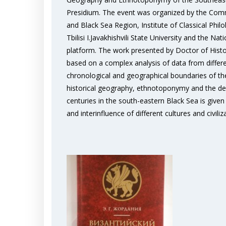
Presidium. The event was organized by the Commi
and Black Sea Region, Institute of Classical Phi
Tbilisi I.Javakhishvili State University and the 
platform. The work presented by Doctor of History
based on a complex analysis of data from differ
chronological and geographical boundaries of the 
historical geography, ethnotoponymy and the dev
centuries in the south-eastern Black Sea is given i
and interinfluence of different cultures and civiliz