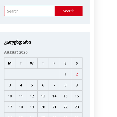
Search
კალენდარი
August 2026
M
T
W
T
F
S
S
1
2
3
4
5
6
7
8
9
10
11
12
13
14
15
16
17
18
19
20
21
22
23