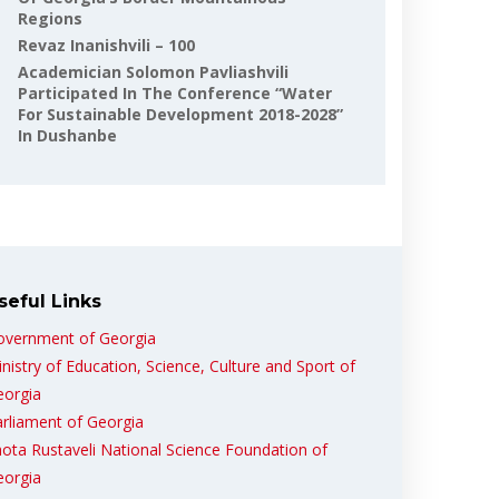
Regions
Revaz Inanishvili – 100
Academician Solomon Pavliashvili
Participated In The Conference “Water
For Sustainable Development 2018-2028”
In Dushanbe
seful Links
overnment of Georgia
nistry of Education, Science, Culture and Sport of
eorgia
rliament of Georgia
ota Rustaveli National Science Foundation of
eorgia