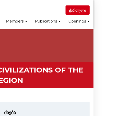
ქართული
Members
Publications
Openings
IVILIZATIONS OF THE
EGION
ძიება