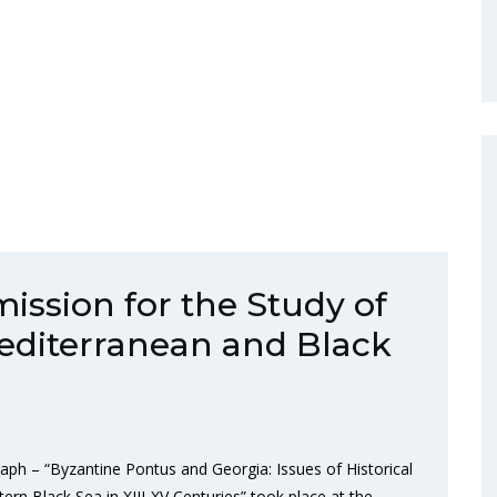
ission for the Study of
 Mediterranean and Black
aph – “Byzantine Pontus and Georgia: Issues of Historical
 Black Sea in XIII-XV Centuries” took place at the