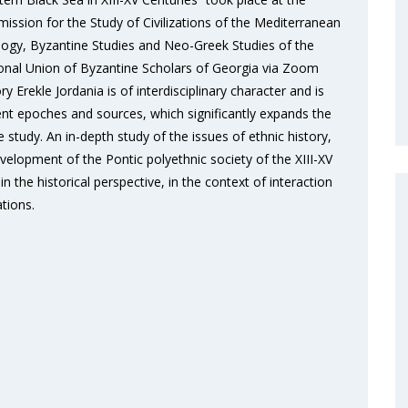
ssion for the Study of Civilizations of the Mediterranean
lology, Byzantine Studies and Neo-Greek Studies of the
National Union of Byzantine Scholars of Georgia via Zoom
 Erekle Jordania is of interdisciplinary character and is
ent epoches and sources, which significantly expands the
study. An in-depth study of the issues of ethnic history,
elopment of the Pontic polyethnic society of the XIII-XV
n the historical perspective, in the context of interaction
ations.