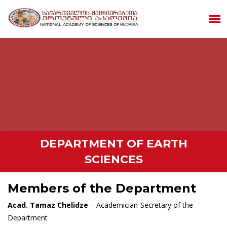
DEPARTMENT OF EARTH
SCIENCES
Members of the Department
Acad. Tamaz Chelidze
– Academician-Secretary of the
Department