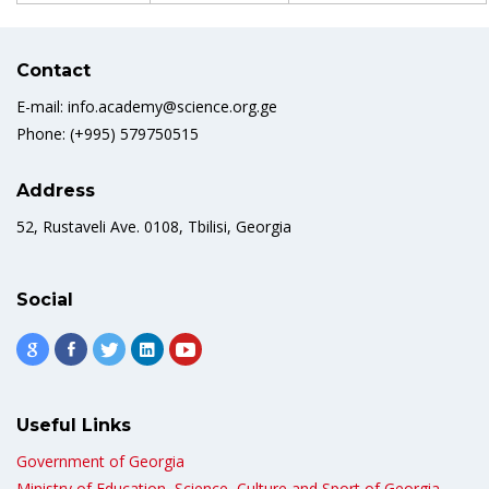
Contact
E-mail: info.academy@science.org.ge
Phone: (+995) 579750515
Address
52, Rustaveli Ave. 0108, Tbilisi, Georgia
Social
Useful Links
Government of Georgia
Ministry of Education, Science, Culture and Sport of Georgia