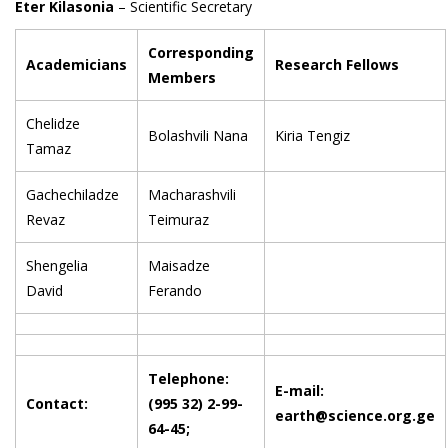
Eter Kilasonia
– Scientific Secretary
Corresponding
Academicians
Research Fellows
Members
Chelidze
Bolashvili Nana
Kiria Tengiz
Tamaz
Gachechiladze
Macharashvili
Revaz
Teimuraz
Shengelia
Maisadze
David
Ferando
Telephone:
E-mail:
Contact:
(995 32) 2-99-
earth@science.org.ge
64-45;