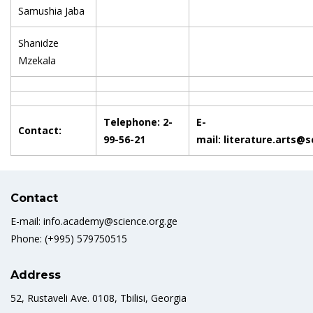
Samushia Jaba
Shanidze
Mzekala
Telephone: 2-
E-
Contact:
99-56-21
mail: literature.arts@
Contact
E-mail: info.academy@science.org.ge
Phone: (+995) 579750515
Address
52, Rustaveli Ave. 0108, Tbilisi, Georgia