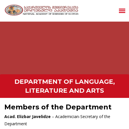
DEPARTMENT OF LANGUAGE,
LITERATURE AND ARTS
Members of the Department
Acad. Elizbar Javelidze
– Academician-Secretary of the
Department