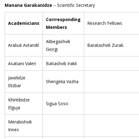
Manana Garakanidze
– Scientific Secretary
Corrresponding
Academicians
Research Fellows
Members
Alibegashvili
Arabuli Avtandil
Baratashvili Zurab
Giorgi
Asatiani Valeri
Batiashvili Irakli
Javelidze
Shengelia Vazha
Elizbar
Khintibidze
Sigua Soso
Elguja
Merabishvili
Innes