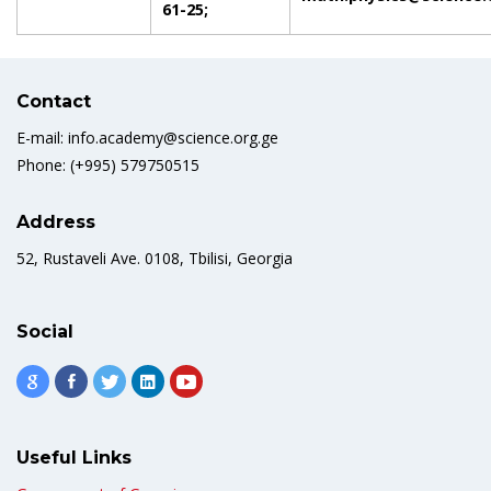
61-25;
Contact
E-mail: info.academy@science.org.ge
Phone: (+995) 579750515
Address
52, Rustaveli Ave. 0108, Tbilisi, Georgia
Social
Useful Links