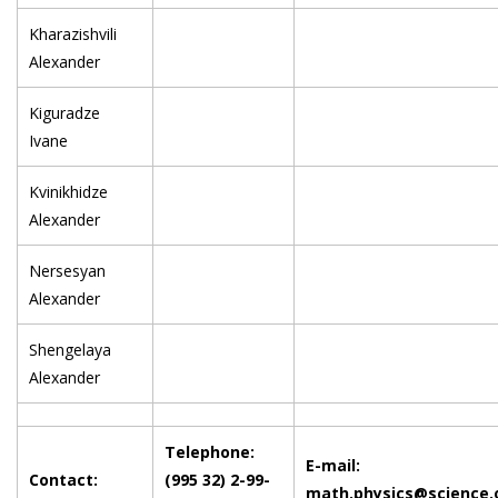
Kharazishvili
Alexander
Kiguradze
Ivane
Kvinikhidze
Alexander
Nersesyan
Alexander
Shengelaya
Alexander
Telephone:
E-mail:
Contact:
(995 32) 2-99-
math.physics@science.