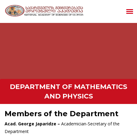
DEPARTMENT OF MATHEMATICS
AND PHYSICS
Members of the Department
Acad. George Japaridze –
Academician-Secretary of the
Department