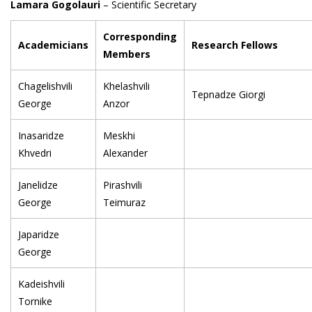
Lamara Gogolauri
– Scientific Secretary
Corresponding
Academicians
Research Fellows
Members
Chagelishvili
Khelashvili
Tepnadze Giorgi
George
Anzor
Inasaridze
Meskhi
Khvedri
Alexander
Janelidze
Pirashvili
George
Teimuraz
Japaridze
George
Kadeishvili
Tornike