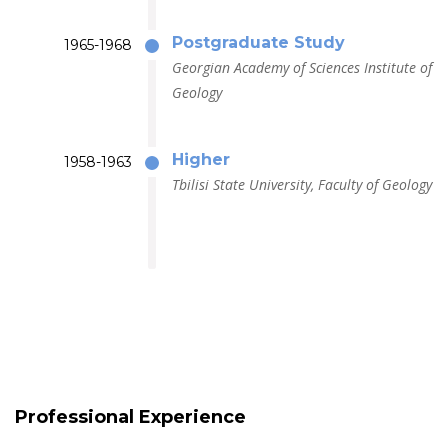
Postgraduate Study
1965-1968
Georgian Academy of Sciences Institute of
Geology
Higher
1958-1963
Tbilisi State University, Faculty of Geology
Professional Experience