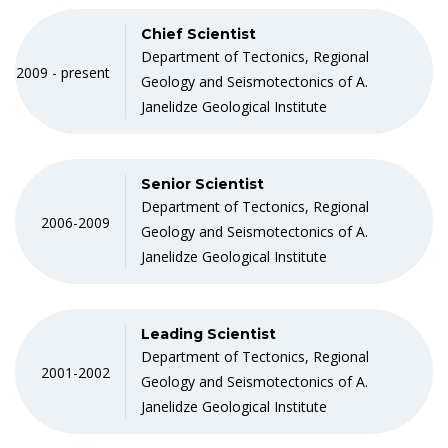
Chief Scientist
Department of Tectonics, Regional
2009 - present
Geology and Seismotectonics of A.
Janelidze Geological Institute
Senior Scientist
Department of Tectonics, Regional
2006-2009
Geology and Seismotectonics of A.
Janelidze Geological Institute
Leading Scientist
Department of Tectonics, Regional
2001-2002
Geology and Seismotectonics of A.
Janelidze Geological Institute