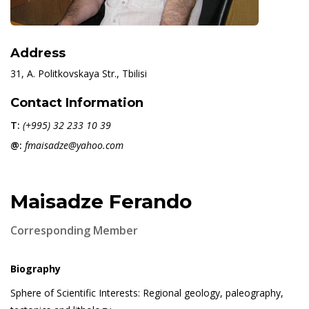
Address
31, A. Politkovskaya Str., Tbilisi
Contact Information
T:
(+995) 32 233 10 39
@:
fmaisadze@yahoo.com
Maisadze Ferando
Corresponding Member
Biography
Sphere of Scientific Interests: Regional geology, paleography,