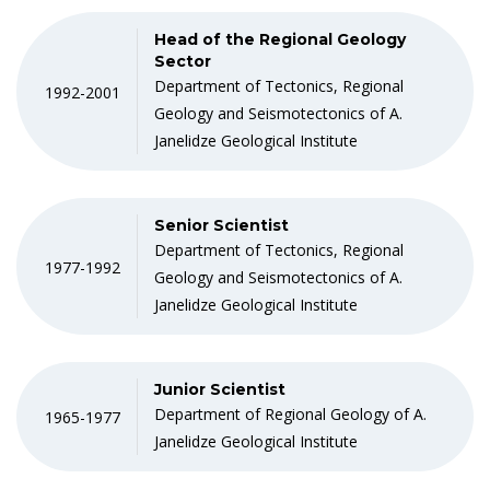
Head of the Regional Geology
Sector
Department of Tectonics, Regional
1992-2001
Geology and Seismotectonics of A.
Janelidze Geological Institute
Senior Scientist
Department of Tectonics, Regional
1977-1992
Geology and Seismotectonics of A.
Janelidze Geological Institute
Junior Scientist
Department of Regional Geology of A.
1965-1977
Janelidze Geological Institute