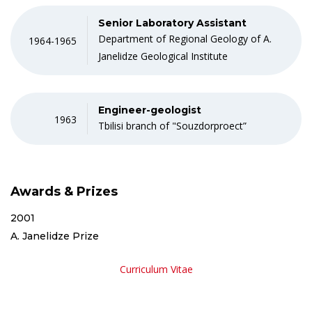
Senior Laboratory Assistant
Department of Regional Geology of A.
1964-1965
Janelidze Geological Institute
Engineer-geologist
1963
Tbilisi branch of "Souzdorproect”
Awards & Prizes
2001
A. Janelidze Prize
Curriculum Vitae