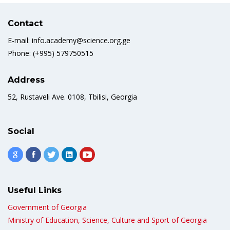
Contact
E-mail: info.academy@science.org.ge
Phone: (+995) 579750515
Address
52, Rustaveli Ave. 0108, Tbilisi, Georgia
Social
Useful Links
Government of Georgia
Ministry of Education, Science, Culture and Sport of Georgia