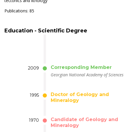
tectonics and lithology
Publications: 85
Education - Scientific Degree
Corresponding Member
2009
Georgian National Academy of Sciences
Doctor of Geology and
1995
Mineralogy
Candidate of Geology and
1970
Mineralogy