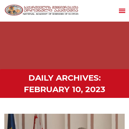
DAILY ARCHIVES:
FEBRUARY 10, 2023