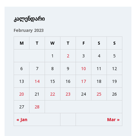
კალენდარი
February 2023
M
T
W
T
F
S
S
1
2
3
4
5
6
7
8
9
10
11
12
13
14
15
16
17
18
19
20
21
22
23
24
25
26
27
28
« Jan
Mar »