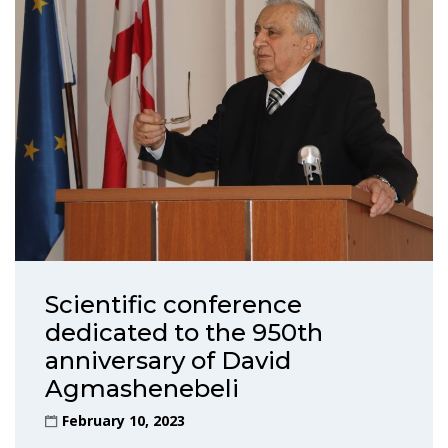
Scientific conference
dedicated to the 950th
anniversary of David
Agmashenebeli
February 10, 2023