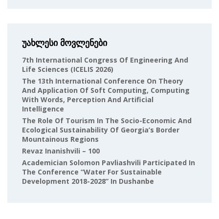
უახლესი მოვლენები
7th International Congress Of Engineering And
Life Sciences (ICELIS 2026)
The 13th International Conference On Theory
And Application Of Soft Computing, Computing
With Words, Perception And Artificial
Intelligence
The Role Of Tourism In The Socio-Economic And
Ecological Sustainability Of Georgia’s Border
Mountainous Regions
Revaz Inanishvili – 100
Academician Solomon Pavliashvili Participated In
The Conference “Water For Sustainable
Development 2018-2028” In Dushanbe