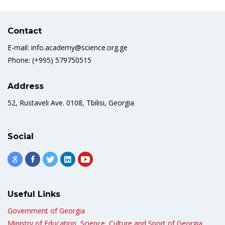
Contact
E-mail: info.academy@science.org.ge
Phone: (+995) 579750515
Address
52, Rustaveli Ave. 0108, Tbilisi, Georgia
Social
Useful Links
Government of Georgia
Ministry of Education, Science, Culture and Sport of Georgia