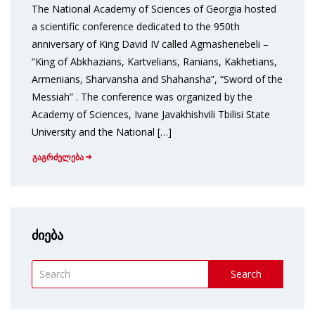
The National Academy of Sciences of Georgia hosted
a scientific conference dedicated to the 950th
anniversary of King David IV called Agmashenebeli –
“King of Abkhazians, Kartvelians, Ranians, Kakhetians,
Armenians, Sharvansha and Shahansha”, “Sword of the
Messiah” . The conference was organized by the
Academy of Sciences, Ivane Javakhishvili Tbilisi State
University and the National […]
გაგრძელება
ძიება
Search