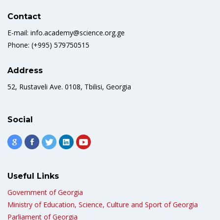
Contact
E-mail: info.academy@science.org.ge
Phone: (+995) 579750515
Address
52, Rustaveli Ave. 0108, Tbilisi, Georgia
Social
Useful Links
Government of Georgia
Ministry of Education, Science, Culture and Sport of Georgia
Parliament of Georgia