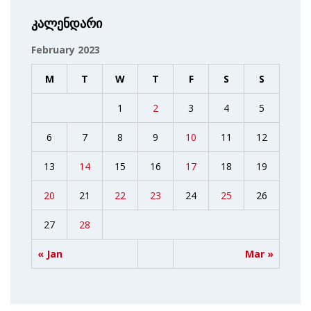
კალენდარი
February 2023
M
T
W
T
F
S
S
1
2
3
4
5
6
7
8
9
10
11
12
13
14
15
16
17
18
19
20
21
22
23
24
25
26
27
28
« Jan
Mar »