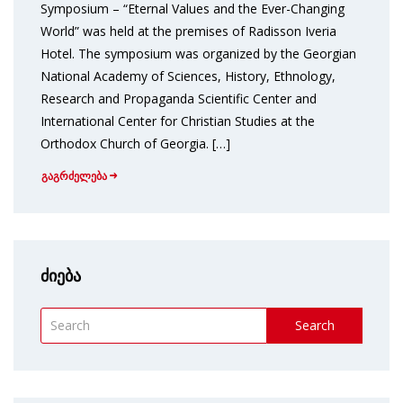
Symposium – “Eternal Values and the Ever-Changing
World” was held at the premises of Radisson Iveria
Hotel. The symposium was organized by the Georgian
National Academy of Sciences, History, Ethnology,
Research and Propaganda Scientific Center and
International Center for Christian Studies at the
Orthodox Church of Georgia. […]
გაგრძელება
ძიება
Search