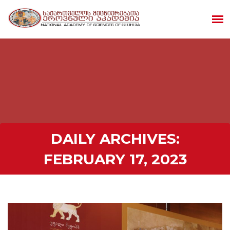
DAILY ARCHIVES:
FEBRUARY 17, 2023