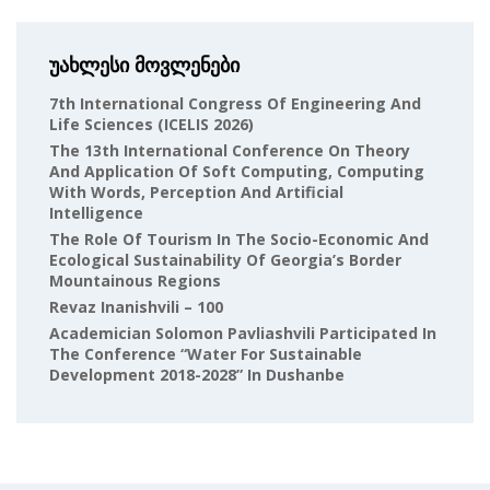
უახლესი მოვლენები
7th International Congress Of Engineering And
Life Sciences (ICELIS 2026)
The 13th International Conference On Theory
And Application Of Soft Computing, Computing
With Words, Perception And Artificial
Intelligence
The Role Of Tourism In The Socio-Economic And
Ecological Sustainability Of Georgia’s Border
Mountainous Regions
Revaz Inanishvili – 100
Academician Solomon Pavliashvili Participated In
The Conference “Water For Sustainable
Development 2018-2028” In Dushanbe