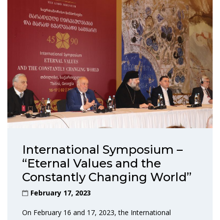
International Symposium –
“Eternal Values and the
Constantly Changing World”
February 17, 2023
On February 16 and 17, 2023, the International