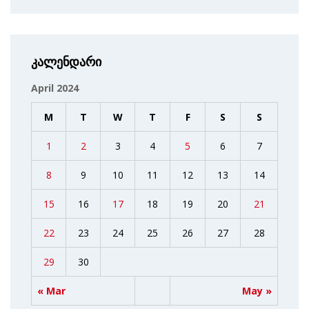
კალენდარი
April 2024
M
T
W
T
F
S
S
1
2
3
4
5
6
7
8
9
10
11
12
13
14
15
16
17
18
19
20
21
22
23
24
25
26
27
28
29
30
« Mar
May »