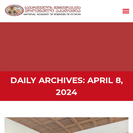
DAILY ARCHIVES:
APRIL 8,
2024