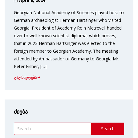
April 8, 2024
Georgian National Academy of Sciences played host to
German archaeologist Herman Hartsinger who visited
Georgia. President of Academy Roin Metreveli handed
over to well known scientist diploma, which proves,
that in 2023 Herman Hartsinger was elected to the
foreign member to Georgian Academy. The meeting
attended by Ambassador of Germany to Georgia Mr.
Peter Fisher, […]
გაგრძელება
ძიება
Search