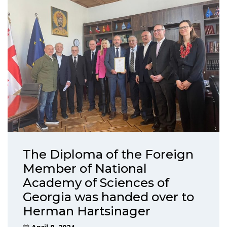
The Diploma of the Foreign
Member of National
Academy of Sciences of
Georgia was handed over to
Herman Hartsinager