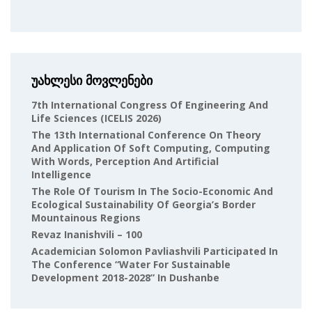
უახლესი მოვლენები
7th International Congress Of Engineering And
Life Sciences (ICELIS 2026)
The 13th International Conference On Theory
And Application Of Soft Computing, Computing
With Words, Perception And Artificial
Intelligence
The Role Of Tourism In The Socio-Economic And
Ecological Sustainability Of Georgia’s Border
Mountainous Regions
Revaz Inanishvili – 100
Academician Solomon Pavliashvili Participated In
The Conference “Water For Sustainable
Development 2018-2028” In Dushanbe