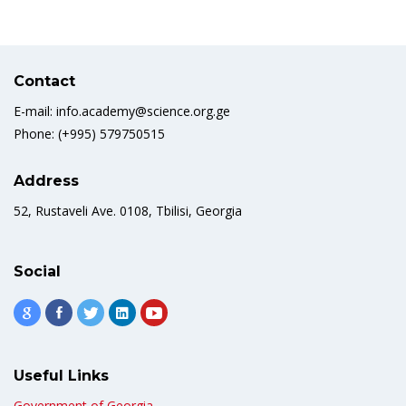
Contact
E-mail: info.academy@science.org.ge
Phone: (+995) 579750515
Address
52, Rustaveli Ave. 0108, Tbilisi, Georgia
Social
Useful Links
Government of Georgia