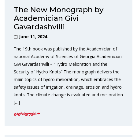
The New Monograph by
Academician Givi
Gavardashvilli
June 11, 2024
The 19th book was published by the Academician of
national Academy of Sciences of Georgia Academician
Givi Gavardashvilli – “Hydro Melioration and the
Security of Hydro Knots” The monograph delivers the
main topics of hydro melioration, which embraces the
safety issues of irrigation, drainage, erosion and hydro
knots. The climate change is evaluated and melioration
[…]
გაგრძელება