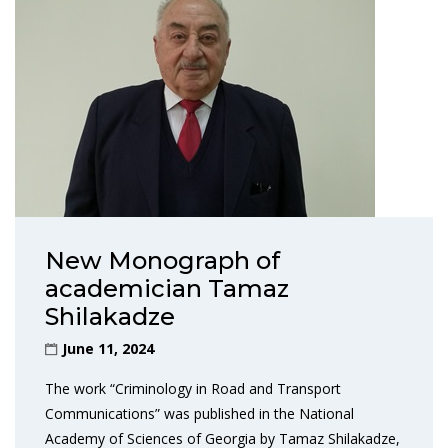
New Monograph of
academician Tamaz
Shilakadze
June 11, 2024
The work “Criminology in Road and Transport
Communications” was published in the National
Academy of Sciences of Georgia by Tamaz Shilakadze,