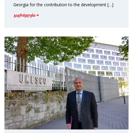
Georgia for the contribution to the development […]
გაგრძელება