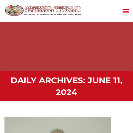
DAILY ARCHIVES:
JUNE 11,
2024