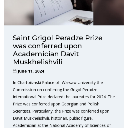
Saint Grigol Peradze Prize
was conferred upon
Academician Davit
Muskhelishvili
June 11, 2024
In Chartoiizhski Palace of Warsaw University the
Commission on conferring the Grigol Peradze
International Prize declared the laureates for 2024. The
Prize was conferred upon Georgian and Pollish
Scientists. Particularly, the Prize was conferred upon
Davit Muskhelishvili, historian, public figure,
Academician at the National Academy of Sciences of