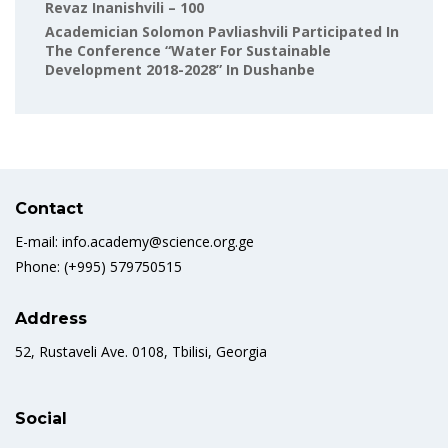
Revaz Inanishvili – 100
Academician Solomon Pavliashvili Participated In
The Conference “Water For Sustainable
Development 2018-2028” In Dushanbe
Contact
E-mail: info.academy@science.org.ge
Phone: (+995) 579750515
Address
52, Rustaveli Ave. 0108, Tbilisi, Georgia
Social