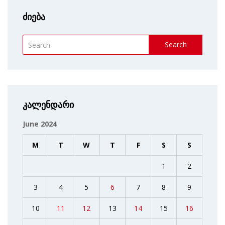
ძიება
Search
კალენდარი
June 2024
M
T
W
T
F
S
S
1
2
3
4
5
6
7
8
9
10
11
12
13
14
15
16