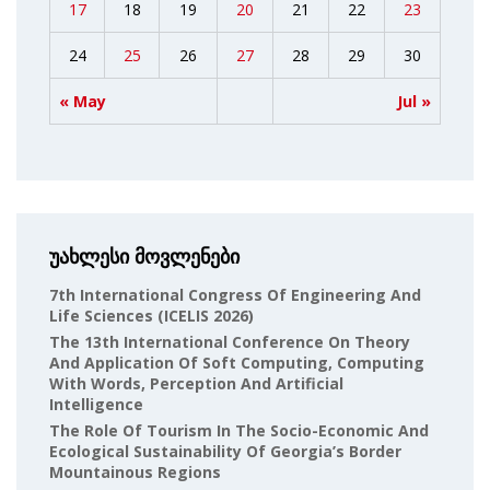
17
18
19
20
21
22
23
24
25
26
27
28
29
30
« May
Jul »
უახლესი მოვლენები
7th International Congress Of Engineering And
Life Sciences (ICELIS 2026)
The 13th International Conference On Theory
And Application Of Soft Computing, Computing
With Words, Perception And Artificial
Intelligence
The Role Of Tourism In The Socio-Economic And
Ecological Sustainability Of Georgia’s Border
Mountainous Regions