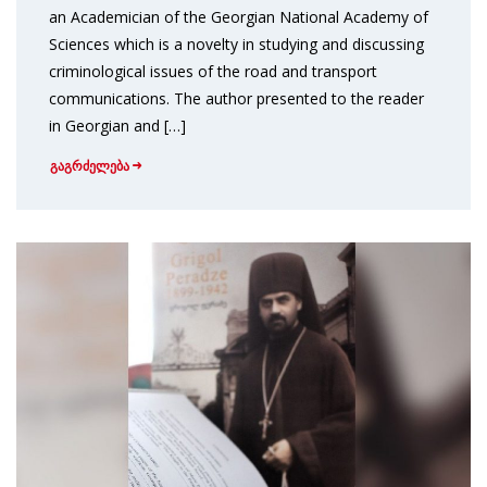
an Academician of the Georgian National Academy of
Sciences which is a novelty in studying and discussing
criminological issues of the road and transport
communications. The author presented to the reader
in Georgian and […]
გაგრძელება